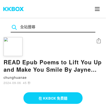
分享
READ Epub Poems to Lift You Up
and Make You Smile By Jayne
Jaudon Ferrer
chunghuanae
2024-09-06
·
45 秒
在 KKBOX 免費聽