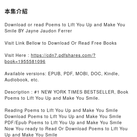
本集介紹
Download or read Poems to Lift You Up and Make You
Smile BY Jayne Jaudon Ferrer
Visit Link Bellow to Download Or Read Free Books
Visit Here :
https://cdn7.pdfshares.com/?
book=1955581096
Available versions: EPUB, PDF, MOBI, DOC, Kindle,
Audiobook, etc.
Description : #1 NEW YORK TIMES BESTSELLER, Book
Poems to Lift You Up and Make You Smile.
Reading Poems to Lift You Up and Make You Smile
Download Poems to Lift You Up and Make You Smile
PDF/Epub Poems to Lift You Up and Make You Smile
Now You ready to Read Or Download Poems to Lift You
Up and Make You Smile