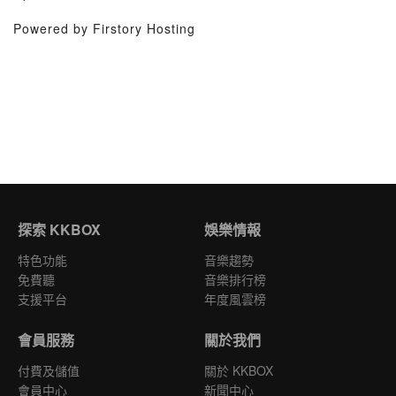
Powered by Firstory Hosting
探索 KKBOX
娛樂情報
特色功能
音樂趨勢
免費聽
音樂排行榜
支援平台
年度風雲榜
會員服務
關於我們
付費及儲值
關於 KKBOX
會員中心
新聞中心