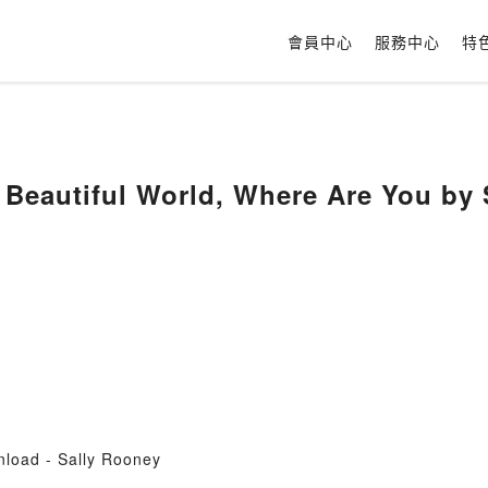
會員中心
服務中心
特
Beautiful World, Where Are You by 
load - Sally Rooney