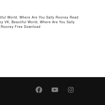
tiful World, Where Are You Sally Rooney Read
ey VK, Beautiful World, Where Are You Sally
ly Rooney Free Download