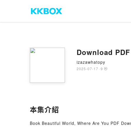
Download PDF 
izazawhatopy
2025-07-17
·
9 秒
本集介紹
Book Beautiful World, Where Are You PDF Down