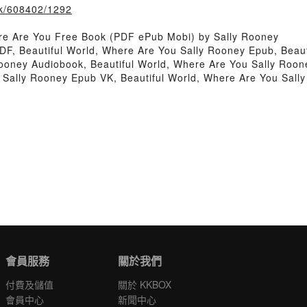
ook/608402/1292
re Are You Free Book (PDF ePub Mobi) by Sally Rooney
DF, Beautiful World, Where Are You Sally Rooney Epub, Beau
Rooney Audiobook, Beautiful World, Where Are You Sally Roon
u Sally Rooney Epub VK, Beautiful World, Where Are You Sal
會員服務
關於我們
付費及儲值
關於 KKBOX
會員中心
新聞中心