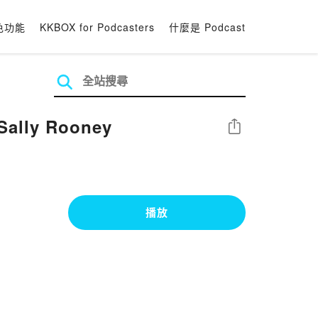
色功能
KKBOX for Podcasters
什麼是 Podcast
Sally Rooney
分享
播放