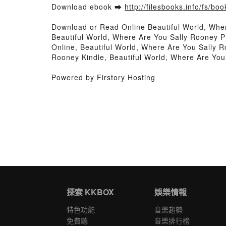
Download ebook ➡
http://filesbooks.info/fs/b
Download or Read Online Beautiful World, Whe
Beautiful World, Where Are You Sally Rooney P
Online, Beautiful World, Where Are You Sally 
Rooney Kindle, Beautiful World, Where Are Yo
Powered by Firstory Hosting
探索 KKBOX
娛樂情報
特色功能
音樂趨勢
免費聽
音樂排行榜