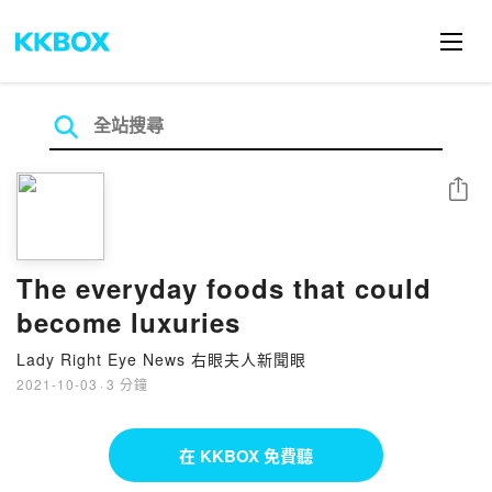
分享
The everyday foods that could
become luxuries
Lady Right Eye News 右眼夫人新聞眼
2021-10-03
·
3 分鐘
在 KKBOX 免費聽