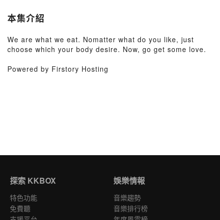
本集介紹
We are what we eat. Nomatter what do you like, just
choose which your body desire. Now, go get some love.
Powered by Firstory Hosting
探索 KKBOX
娛樂情報
特色功能
音樂趨勢
免費聽
音樂排行榜
支援平台
年度風雲榜