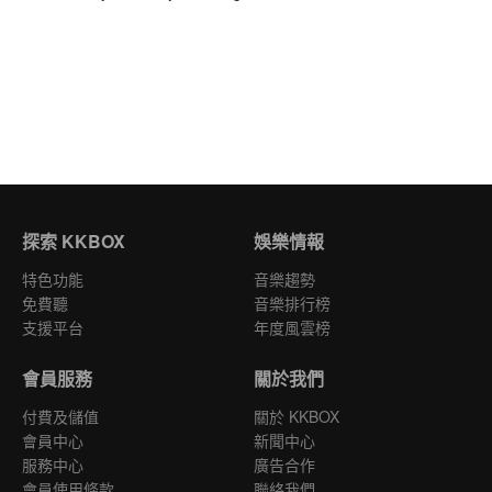
探索 KKBOX
娛樂情報
特色功能
音樂趨勢
免費聽
音樂排行榜
支援平台
年度風雲榜
會員服務
關於我們
付費及儲值
關於 KKBOX
會員中心
新聞中心
服務中心
廣告合作
會員使用條款
聯絡我們