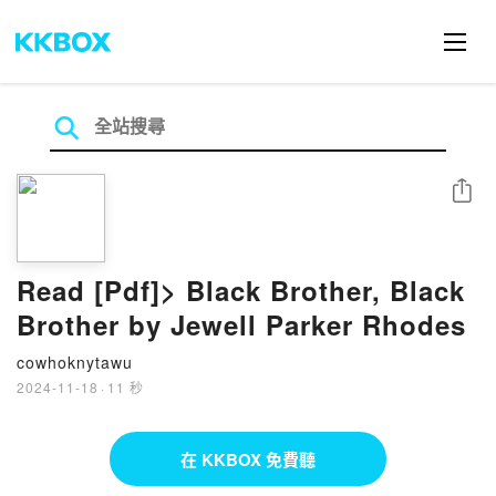
分享
Read [Pdf]> Black Brother, Black
Brother by Jewell Parker Rhodes
cowhoknytawu
2024-11-18
·
11 秒
在 KKBOX 免費聽