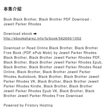
本集介紹
Book Black Brother, Black Brother PDF Download -
Jewell Parker Rhodes
Download ebook ➡
http://ebooksharez.info/fs/book/562650/1052
Download or Read Online Black Brother, Black Brother
Free Book (PDF ePub Mobi) by Jewell Parker Rhodes
Black Brother, Black Brother Jewell Parker Rhodes PDF,
Black Brother, Black Brother Jewell Parker Rhodes Epub,
Black Brother, Black Brother Jewell Parker Rhodes Read
Online, Black Brother, Black Brother Jewell Parker
Rhodes Audiobook, Black Brother, Black Brother Jewell
Parker Rhodes VK, Black Brother, Black Brother Jewell
Parker Rhodes Kindle, Black Brother, Black Brother
Jewell Parker Rhodes Epub VK, Black Brother, Black
Brother Jewell Parker Rhodes Free Download
Powered by Firstory Hosting