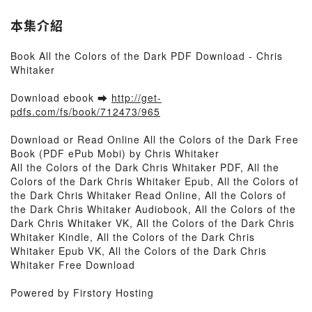
本集介紹
Book All the Colors of the Dark PDF Download - Chris
Whitaker
Download ebook ➡
http://get-
pdfs.com/fs/book/712473/965
Download or Read Online All the Colors of the Dark Free
Book (PDF ePub Mobi) by Chris Whitaker
All the Colors of the Dark Chris Whitaker PDF, All the
Colors of the Dark Chris Whitaker Epub, All the Colors of
the Dark Chris Whitaker Read Online, All the Colors of
the Dark Chris Whitaker Audiobook, All the Colors of the
Dark Chris Whitaker VK, All the Colors of the Dark Chris
Whitaker Kindle, All the Colors of the Dark Chris
Whitaker Epub VK, All the Colors of the Dark Chris
Whitaker Free Download
Powered by Firstory Hosting