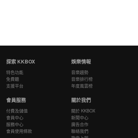
探索 KKBOX
娛樂情報
特色功能
音樂趨勢
免費聽
音樂排行榜
支援平台
年度風雲榜
會員服務
關於我們
付費及儲值
關於 KKBOX
會員中心
新聞中心
服務中心
廣告合作
會員使用條款
聯絡我們
歌曲上架