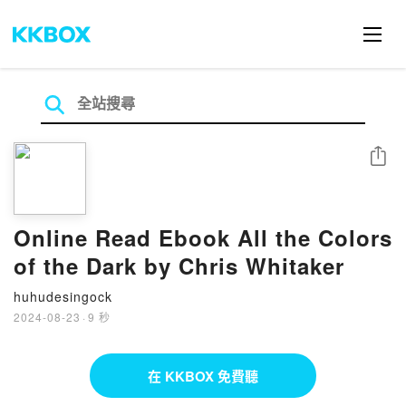
分享
Online Read Ebook All the Colors
of the Dark by Chris Whitaker
huhudesingock
2024-08-23
·
9 秒
在 KKBOX 免費聽