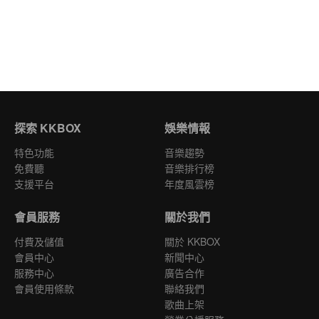
探索 KKBOX
娛樂情報
特色功能
音樂趨勢
免費聽
音樂排行榜
支援平台
年度風雲榜
會員服務
關於我們
付費及儲值
關於 KKBOX
會員中心
新聞中心
服務中心
廣告合作
會員使用條款
聯絡我們
歌曲上架