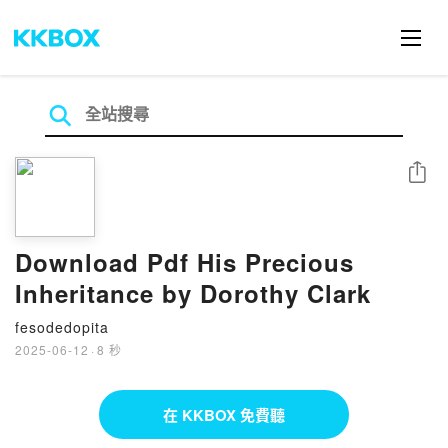
分享
Download Pdf His Precious
Inheritance by Dorothy Clark
fesodedopita
2025-06-12
·
8 秒
在 KKBOX 免費聽