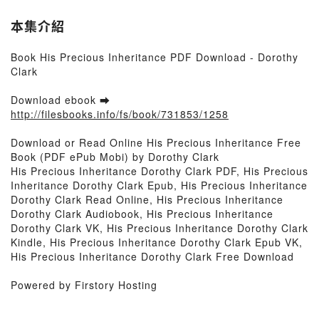
本集介紹
Book His Precious Inheritance PDF Download - Dorothy
Clark
Download ebook ➡
http://filesbooks.info/fs/book/731853/1258
Download or Read Online His Precious Inheritance Free
Book (PDF ePub Mobi) by Dorothy Clark
His Precious Inheritance Dorothy Clark PDF, His Precious
Inheritance Dorothy Clark Epub, His Precious Inheritance
Dorothy Clark Read Online, His Precious Inheritance
Dorothy Clark Audiobook, His Precious Inheritance
Dorothy Clark VK, His Precious Inheritance Dorothy Clark
Kindle, His Precious Inheritance Dorothy Clark Epub VK,
His Precious Inheritance Dorothy Clark Free Download
Powered by Firstory Hosting