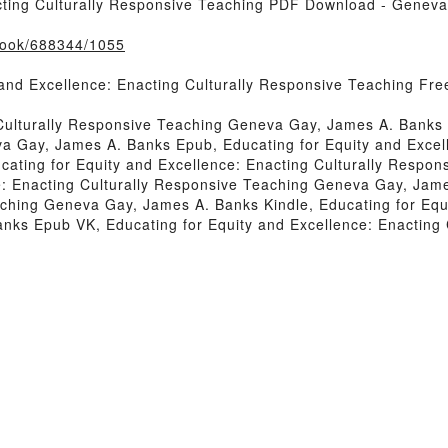
acting Culturally Responsive Teaching PDF Download - Genev
/book/688344/1055
 and Excellence: Enacting Culturally Responsive Teaching F
 Culturally Responsive Teaching Geneva Gay, James A. Banks 
a Gay, James A. Banks Epub, Educating for Equity and Excel
ating for Equity and Excellence: Enacting Culturally Respo
e: Enacting Culturally Responsive Teaching Geneva Gay, Jame
ching Geneva Gay, James A. Banks Kindle, Educating for Equi
ks Epub VK, Educating for Equity and Excellence: Enacting 