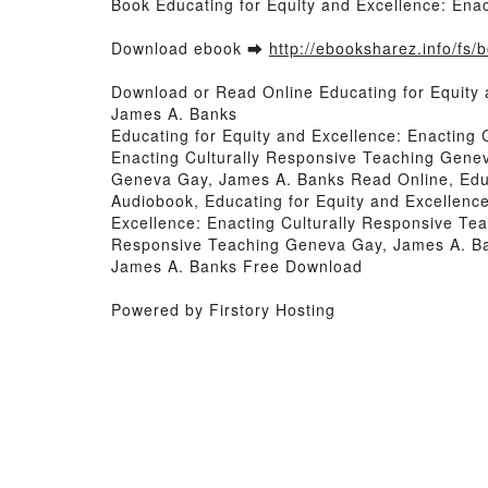
Book Educating for Equity and Excellence: En
Download ebook ➡
http://ebooksharez.info/fs
Download or Read Online Educating for Equity
James A. Banks
Educating for Equity and Excellence: Enacting
Enacting Culturally Responsive Teaching Genev
Geneva Gay, James A. Banks Read Online, Educ
Audiobook, Educating for Equity and Excellenc
Excellence: Enacting Culturally Responsive Tea
Responsive Teaching Geneva Gay, James A. Ban
James A. Banks Free Download
Powered by Firstory Hosting