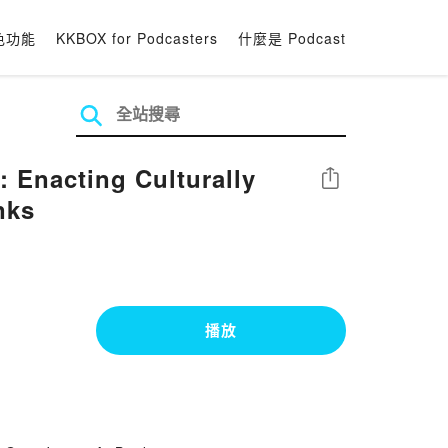
色功能
KKBOX for Podcasters
什麼是 Podcast
 Enacting Culturally
分享
nks
播放