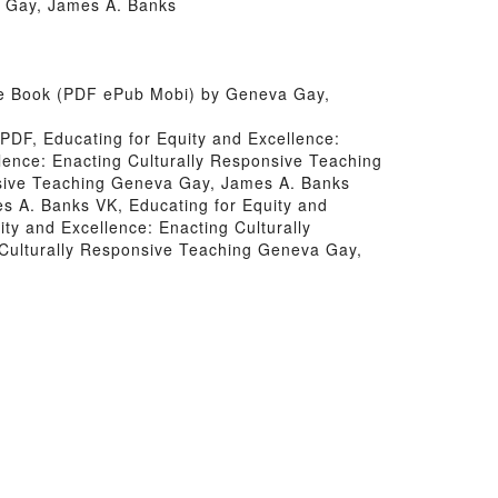
a Gay, James A. Banks
ree Book (PDF ePub Mobi) by Geneva Gay,
PDF, Educating for Equity and Excellence:
lence: Enacting Culturally Responsive Teaching
nsive Teaching Geneva Gay, James A. Banks
s A. Banks VK, Educating for Equity and
ty and Excellence: Enacting Culturally
Culturally Responsive Teaching Geneva Gay,