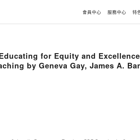
會員中心
服務中心
特
ducating for Equity and Excellence:
aching by Geneva Gay, James A. Ba