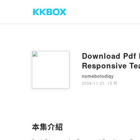
Download Pdf E
Responsive Te
nomebotodiqy
2024-11-21
·
15 秒
本集介紹