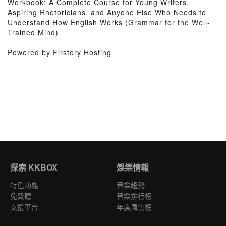
Workbook: A Complete Course for Young Writers,
Aspiring Rhetoricians, and Anyone Else Who Needs to
Understand How English Works (Grammar for the Well-
Trained Mind)
Powered by Firstory Hosting
探索 KKBOX
娛樂情報
特色功能
音樂趨勢
免費聽
音樂排行榜
支援平台
年度風雲榜