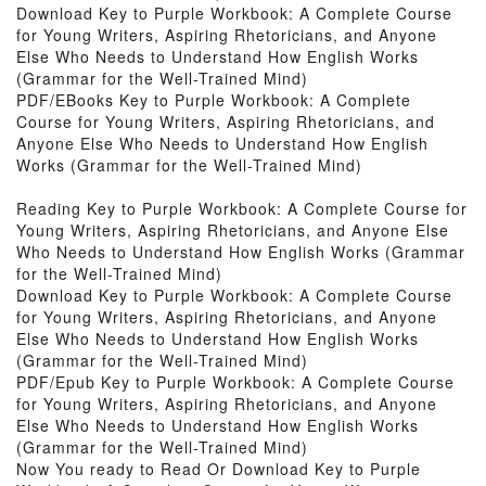
Download Key to Purple Workbook: A Complete Course
for Young Writers, Aspiring Rhetoricians, and Anyone
Else Who Needs to Understand How English Works
(Grammar for the Well-Trained Mind)
PDF/EBooks Key to Purple Workbook: A Complete
Course for Young Writers, Aspiring Rhetoricians, and
Anyone Else Who Needs to Understand How English
Works (Grammar for the Well-Trained Mind)
Reading Key to Purple Workbook: A Complete Course for
Young Writers, Aspiring Rhetoricians, and Anyone Else
Who Needs to Understand How English Works (Grammar
for the Well-Trained Mind)
Download Key to Purple Workbook: A Complete Course
for Young Writers, Aspiring Rhetoricians, and Anyone
Else Who Needs to Understand How English Works
(Grammar for the Well-Trained Mind)
PDF/Epub Key to Purple Workbook: A Complete Course
for Young Writers, Aspiring Rhetoricians, and Anyone
Else Who Needs to Understand How English Works
(Grammar for the Well-Trained Mind)
Now You ready to Read Or Download Key to Purple