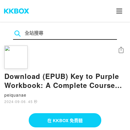
分享
Download (EPUB) Key to Purple
Workbook: A Complete Course
for Young Writers, Aspiring
peiquanae
Rhetoricians, and Anyone Else
2024-09-06
·
45 秒
Who Needs to Understand How
English Works (Grammar for the
在 KKBOX 免費聽