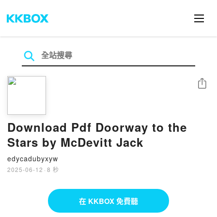
分享
Download Pdf Doorway to the
Stars by McDevitt Jack
edycadubyxyw
2025-06-12
·
8 秒
在 KKBOX 免費聽