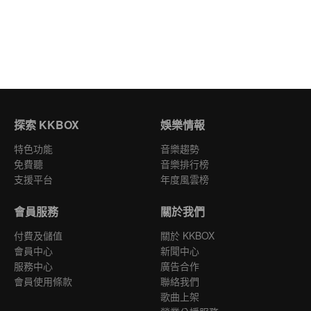
探索 KKBOX
娛樂情報
特色功能
音樂趨勢
免費聽
音樂排行榜
支援平台
年度風雲榜
會員服務
關於我們
付費及儲值
關於 KKBOX
會員中心
新聞中心
服務中心
廣告合作
會員使用條款
聯絡我們
歌曲上架