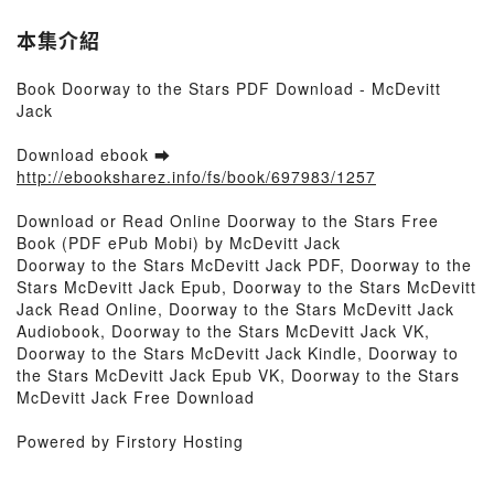
本集介紹
Book Doorway to the Stars PDF Download - McDevitt
Jack
Download ebook ➡
http://ebooksharez.info/fs/book/697983/1257
Download or Read Online Doorway to the Stars Free
Book (PDF ePub Mobi) by McDevitt Jack
Doorway to the Stars McDevitt Jack PDF, Doorway to the
Stars McDevitt Jack Epub, Doorway to the Stars McDevitt
Jack Read Online, Doorway to the Stars McDevitt Jack
Audiobook, Doorway to the Stars McDevitt Jack VK,
Doorway to the Stars McDevitt Jack Kindle, Doorway to
the Stars McDevitt Jack Epub VK, Doorway to the Stars
McDevitt Jack Free Download
Powered by Firstory Hosting