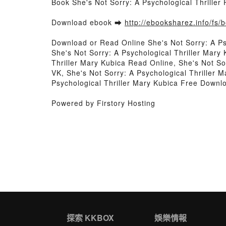
Book She's Not Sorry: A Psychological Thrille
Download ebook ➡
http://ebooksharez.info/fs
Download or Read Online She's Not Sorry: A Ps
She's Not Sorry: A Psychological Thriller Mary
Thriller Mary Kubica Read Online, She's Not So
VK, She's Not Sorry: A Psychological Thriller M
Psychological Thriller Mary Kubica Free Downl
Powered by Firstory Hosting
探索 KKBOX
娛樂情報