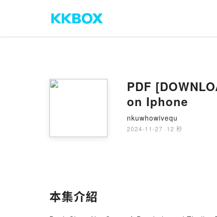
PDF [DOWNLOAD
on Iphone
nkuwhowivequ
2024-11-27
·
12 秒
本集介紹