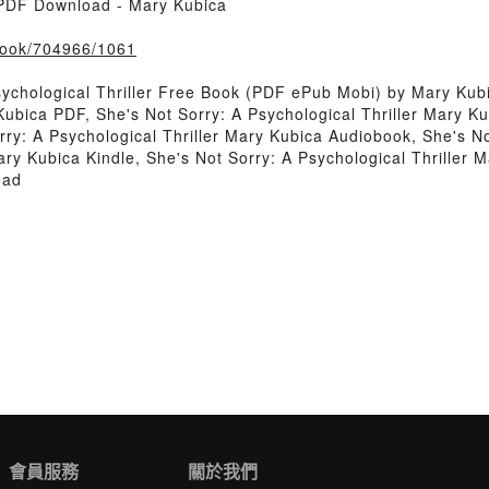
r PDF Download - Mary Kubica
/book/704966/1061
ychological Thriller Free Book (PDF ePub Mobi) by Mary Kub
 Kubica PDF, She's Not Sorry: A Psychological Thriller Mary K
rry: A Psychological Thriller Mary Kubica Audiobook, She's No
ary Kubica Kindle, She's Not Sorry: A Psychological Thriller
oad
會員服務
關於我們