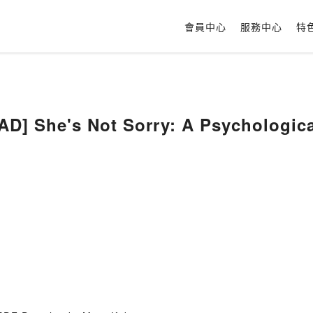
會員中心
服務中心
特
] She's Not Sorry: A Psychological