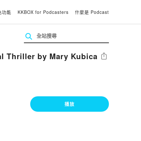
色功能
KKBOX for Podcasters
什麼是 Podcast
 Thriller by Mary Kubica
分享
播放