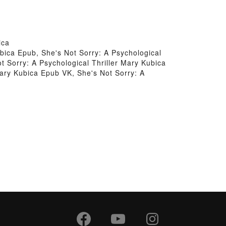
ica
ubica Epub, She's Not Sorry: A Psychological
t Sorry: A Psychological Thriller Mary Kubica
 Mary Kubica Epub VK, She's Not Sorry: A