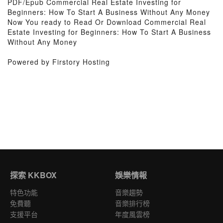
PDF/Epub Commercial Real Estate Investing for
Beginners: How To Start A Business Without Any Money
Now You ready to Read Or Download Commercial Real
Estate Investing for Beginners: How To Start A Business
Without Any Money
Powered by Firstory Hosting
探索 KKBOX
娛樂情報
特色功能
音樂趨勢
免費聽
音樂排行榜
支援平台
年度風雲榜