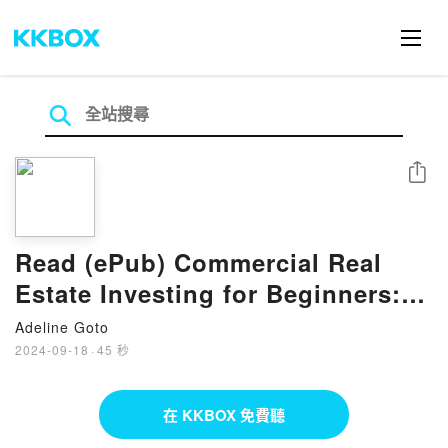
分享
Read (ePub) Commercial Real
Estate Investing for Beginners:
How To Start A Business Without
Adeline Goto
Any Money Books by Jim Trump
2024-09-18
·
45 秒
在 KKBOX 免費聽