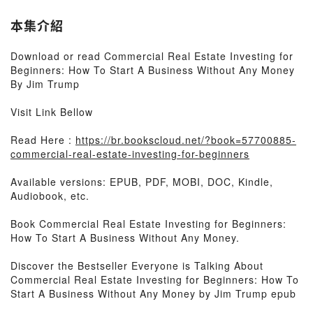
本集介紹
Download or read Commercial Real Estate Investing for
Beginners: How To Start A Business Without Any Money
By Jim Trump
Visit Link Bellow
Read Here :
https://br.bookscloud.net/?book=57700885-
commercial-real-estate-investing-for-beginners
Available versions: EPUB, PDF, MOBI, DOC, Kindle,
Audiobook, etc.
Book Commercial Real Estate Investing for Beginners:
How To Start A Business Without Any Money.
Discover the Bestseller Everyone is Talking About
Commercial Real Estate Investing for Beginners: How To
Start A Business Without Any Money by Jim Trump epub