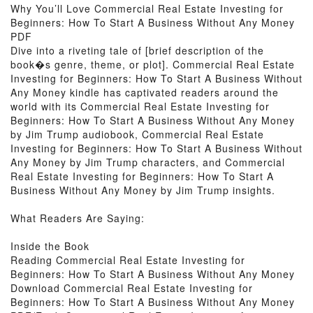
Why You’ll Love Commercial Real Estate Investing for
Beginners: How To Start A Business Without Any Money
PDF
Dive into a riveting tale of [brief description of the
book�s genre, theme, or plot]. Commercial Real Estate
Investing for Beginners: How To Start A Business Without
Any Money kindle has captivated readers around the
world with its Commercial Real Estate Investing for
Beginners: How To Start A Business Without Any Money
by Jim Trump audiobook, Commercial Real Estate
Investing for Beginners: How To Start A Business Without
Any Money by Jim Trump characters, and Commercial
Real Estate Investing for Beginners: How To Start A
Business Without Any Money by Jim Trump insights.
What Readers Are Saying:
Inside the Book
Reading Commercial Real Estate Investing for
Beginners: How To Start A Business Without Any Money
Download Commercial Real Estate Investing for
Beginners: How To Start A Business Without Any Money