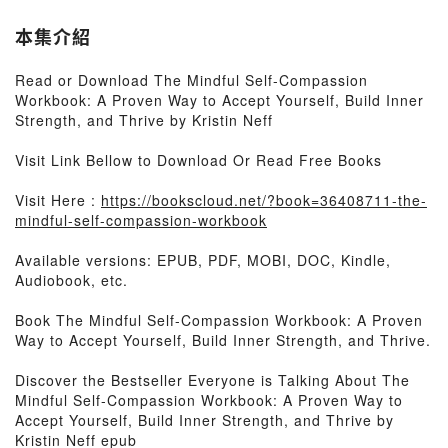
本集介紹
Read or Download The Mindful Self-Compassion
Workbook: A Proven Way to Accept Yourself, Build Inner
Strength, and Thrive by Kristin Neff
Visit Link Bellow to Download Or Read Free Books
Visit Here :
https://bookscloud.net/?book=36408711-the-
mindful-self-compassion-workbook
Available versions: EPUB, PDF, MOBI, DOC, Kindle,
Audiobook, etc.
Book The Mindful Self-Compassion Workbook: A Proven
Way to Accept Yourself, Build Inner Strength, and Thrive.
Discover the Bestseller Everyone is Talking About The
Mindful Self-Compassion Workbook: A Proven Way to
Accept Yourself, Build Inner Strength, and Thrive by
Kristin Neff epub