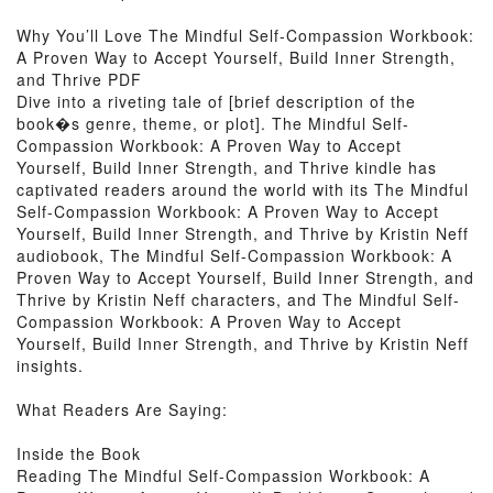
Why You’ll Love The Mindful Self-Compassion Workbook:
A Proven Way to Accept Yourself, Build Inner Strength,
and Thrive PDF
Dive into a riveting tale of [brief description of the
book�s genre, theme, or plot]. The Mindful Self-
Compassion Workbook: A Proven Way to Accept
Yourself, Build Inner Strength, and Thrive kindle has
captivated readers around the world with its The Mindful
Self-Compassion Workbook: A Proven Way to Accept
Yourself, Build Inner Strength, and Thrive by Kristin Neff
audiobook, The Mindful Self-Compassion Workbook: A
Proven Way to Accept Yourself, Build Inner Strength, and
Thrive by Kristin Neff characters, and The Mindful Self-
Compassion Workbook: A Proven Way to Accept
Yourself, Build Inner Strength, and Thrive by Kristin Neff
insights.
What Readers Are Saying:
Inside the Book
Reading The Mindful Self-Compassion Workbook: A