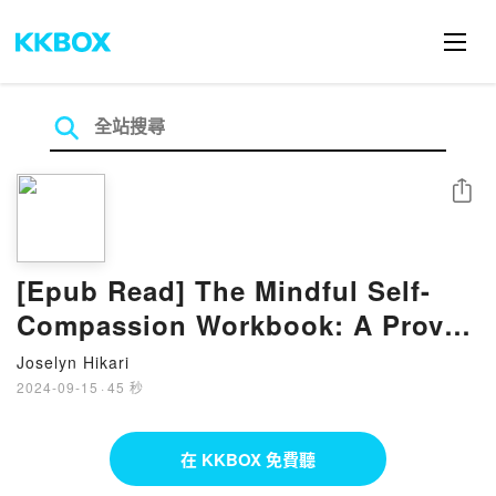
分享
[Epub Read] The Mindful Self-
Compassion Workbook: A Proven
Way to Accept Yourself, Build
Joselyn Hikari
Inner Strength, and Thrive eBook
2024-09-15
·
45 秒
by Kristin Neff
在 KKBOX 免費聽