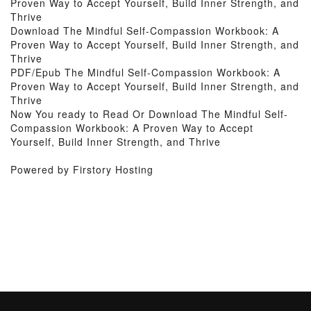
Proven Way to Accept Yourself, Build Inner Strength, and
Thrive
Download The Mindful Self-Compassion Workbook: A
Proven Way to Accept Yourself, Build Inner Strength, and
Thrive
PDF/Epub The Mindful Self-Compassion Workbook: A
Proven Way to Accept Yourself, Build Inner Strength, and
Thrive
Now You ready to Read Or Download The Mindful Self-
Compassion Workbook: A Proven Way to Accept
Yourself, Build Inner Strength, and Thrive
Powered by Firstory Hosting