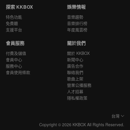
探索 KKBOX
娛樂情報
特色功能
音樂趨勢
免費聽
音樂排行榜
支援平台
年度風雲榜
會員服務
關於我們
付費及儲值
關於 KKBOX
會員中心
新聞中心
服務中心
廣告合作
會員使用條款
聯絡我們
歌曲上架
營業公播服務
人才招募
隱私權政策
台灣
Copyright © 2026 KKBOX All Rights Reserved.