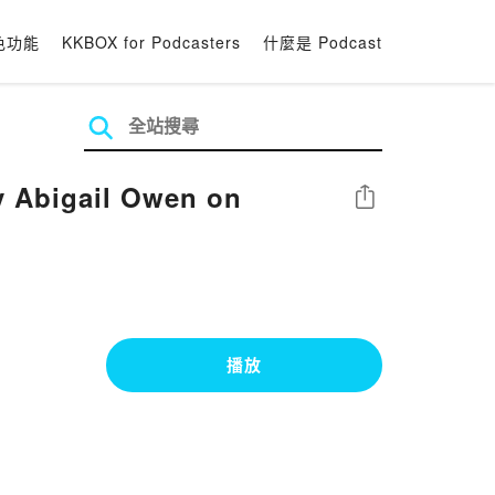
色功能
KKBOX for Podcasters
什麼是 Podcast
y Abigail Owen on
分享
播放