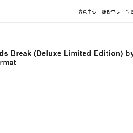
會員中心
服務中心
特
s Break (Deluxe Limited Edition) b
rmat