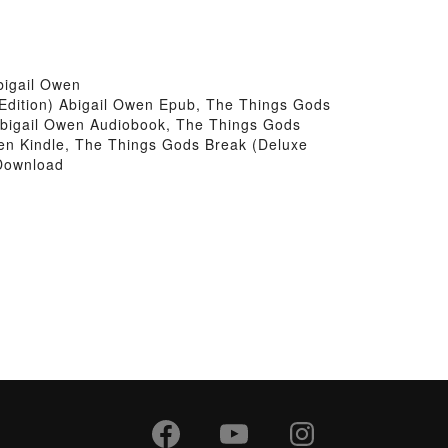
bigail Owen
Edition) Abigail Owen Epub, The Things Gods
 Abigail Owen Audiobook, The Things Gods
wen Kindle, The Things Gods Break (Deluxe
 Download