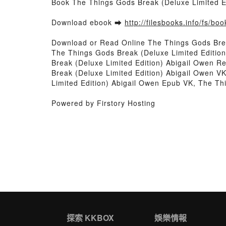
Book The Things Gods Break (Deluxe Limited E
Download ebook ➡
http://filesbooks.info/fs/b
Download or Read Online The Things Gods Brea
The Things Gods Break (Deluxe Limited Editio
Break (Deluxe Limited Edition) Abigail Owen R
Break (Deluxe Limited Edition) Abigail Owen V
Limited Edition) Abigail Owen Epub VK, The Th
Powered by Firstory Hosting
探索 KKBOX
娛樂情報