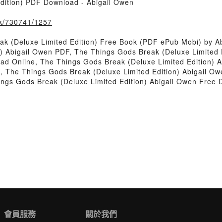
dition) PDF Download - Abigail Owen
ook/730741/1257
k (Deluxe Limited Edition) Free Book (PDF ePub Mobi) by A
n) Abigail Owen PDF, The Things Gods Break (Deluxe Limited 
ead Online, The Things Gods Break (Deluxe Limited Edition)
K, The Things Gods Break (Deluxe Limited Edition) Abigail O
ings Gods Break (Deluxe Limited Edition) Abigail Owen Free
會員服務
關於我們