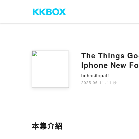
The Things God
Iphone New Fo
bohasitopati
2025-06-11
·
11 秒
本集介紹