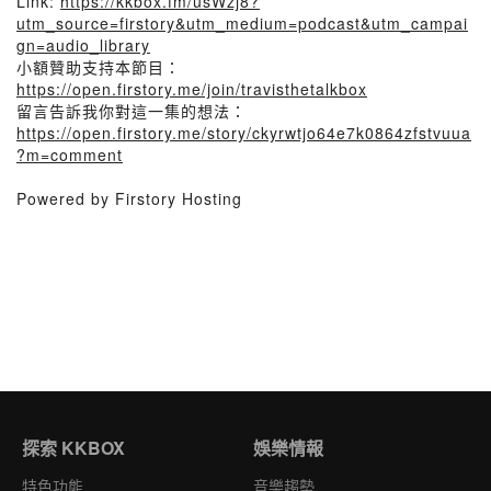
Link:
https://kkbox.fm/usWzj8?
utm_source=firstory&utm_medium=podcast&utm_campai
gn=audio_library
小額贊助支持本節目：
https://open.firstory.me/join/travisthetalkbox
留言告訴我你對這一集的想法：
https://open.firstory.me/story/ckyrwtjo64e7k0864zfstvuua
?m=comment
Powered by Firstory Hosting
探索 KKBOX
娛樂情報
特色功能
音樂趨勢