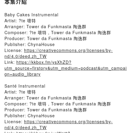
本集介紹
Baby Cakes Instrumental
Artist: ?te 壞特
Arranger: Tower da Funkmasta 陶逸群
Composer: ?te 壞特 , Tower da Funkmasta 陶逸群
Producer: Tower da Funkmasta 陶逸群
Publisher: ChynaHouse
License:
https://creativecommons.org/licenses/by-
nd/4.0/deed.zh_TW
Link:
https://kkbox.fm/ysXhZD?
utm_source=firstory&utm_medium=podcast&utm_campai
gn=audio_library
Santé Instrumental
Artist: ?te 壞特
Arranger: Tower da Funkmasta 陶逸群
Composer: ?te 壞特 , Tower da Funkmasta 陶逸群
Producer: Tower da Funkmasta 陶逸群
Publisher: ChynaHouse
License:
https://creativecommons.org/licenses/by-
nd/4.0/deed.zh_TW