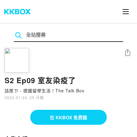
分享
S2 Ep09 室友染疫了
話匣ㄗ - 德國留學生活！The Talk Box
2022-01-24
·
25 分鐘
在 KKBOX 免費聽