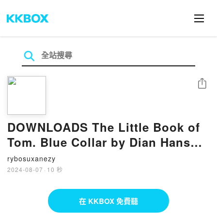
分享
DOWNLOADS The Little Book of
Tom. Blue Collar by Dian Hanson,
Tom of Finland
rybosuxanezy
2024-08-07
·
10 秒
在 KKBOX 免費聽