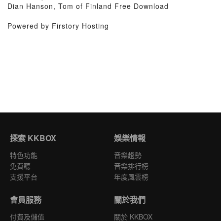
Dian Hanson, Tom of Finland Free Download
Powered by Firstory Hosting
探索 KKBOX
娛樂情報
特色功能
音樂趨勢
免費聽
音樂排行榜
支援平台
年度風雲榜
會員服務
關於我們
付費及儲值
關於 KKBOX