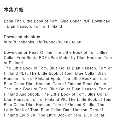
本集介紹
Book The Little Book of Tom. Blue Collar PDF Download
- Dian Hanson, Tom of Finland
Download ebook ➡
http://filesbooks.info/fs/book/661079/948
Download or Read Online The Little Book of Tom. Blue
Collar Free Book (PDF ePub Mobi) by Dian Hanson, Tom
of Finland
The Little Book of Tom. Blue Collar Dian Hanson, Tom of
Finland PDF, The Little Book of Tom. Blue Collar Dian
Hanson, Tom of Finland Epub, The Little Book of Tom.
Blue Collar Dian Hanson, Tom of Finland Read Online,
The Little Book of Tom. Blue Collar Dian Hanson, Tom of
Finland Audiobook, The Little Book of Tom. Blue Collar
Dian Hanson, Tom of Finland VK, The Little Book of Tom.
Blue Collar Dian Hanson, Tom of Finland Kindle, The
Little Book of Tom. Blue Collar Dian Hanson, Tom of
Finland Epub VK, The Little Book of Tom. Blue Collar