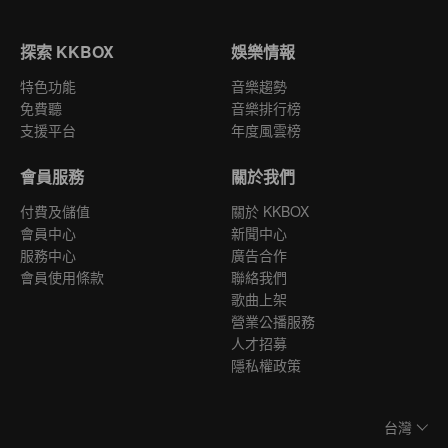
探索 KKBOX
娛樂情報
特色功能
音樂趨勢
免費聽
音樂排行榜
支援平台
年度風雲榜
會員服務
關於我們
付費及儲值
關於 KKBOX
會員中心
新聞中心
服務中心
廣告合作
會員使用條款
聯絡我們
歌曲上架
營業公播服務
人才招募
隱私權政策
台灣