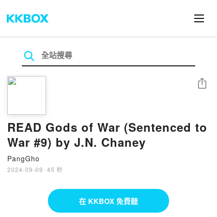
分享
READ Gods of War (Sentenced to
War #9) by J.N. Chaney
PangGho
2024-09-09
·
45 秒
在 KKBOX 免費聽