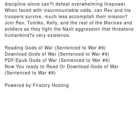
discipline alone can?t defeat overwhelming firepower.
When faced with insurmountable odds, can Rev and his
troopers survive, much less accomplish their mission?
Join Rev, Tomiko, Kelly, and the rest of the Marines and
soldiers as they fight the Naxli aggression that threatens
humankind?s very existence.
Reading Gods of War (Sentenced to War #9)
Download Gods of War (Sentenced to War #9)
PDF/Epub Gods of War (Sentenced to War #9)
Now You ready to Read Or Download Gods of War
(Sentenced to War #9)
Powered by Firstory Hosting