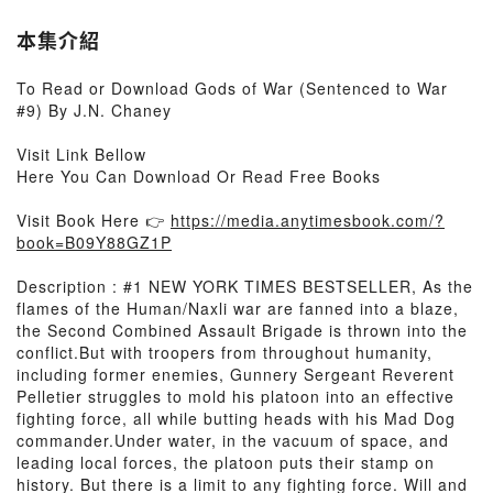
本集介紹
To Read or Download Gods of War (Sentenced to War
#9) By J.N. Chaney
Visit Link Bellow
Here You Can Download Or Read Free Books
Visit Book Here 👉
https://media.anytimesbook.com/?
book=B09Y88GZ1P
Description : #1 NEW YORK TIMES BESTSELLER, As the
flames of the Human/Naxli war are fanned into a blaze,
the Second Combined Assault Brigade is thrown into the
conflict.But with troopers from throughout humanity,
including former enemies, Gunnery Sergeant Reverent
Pelletier struggles to mold his platoon into an effective
fighting force, all while butting heads with his Mad Dog
commander.Under water, in the vacuum of space, and
leading local forces, the platoon puts their stamp on
history. But there is a limit to any fighting force. Will and