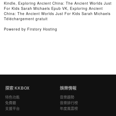
Kindle, Exploring Ancient China: The Ancient Worlds Just
For Kids Sarah Michaels Epub VK, Exploring Ancient
China: The Ancient Worlds Just For Kids Sarah Michaels
Téléchargement gratuit
Powered by Firstory Hosting
探索 KKBOX
娛樂情報
特色功能
音樂趨勢
免費聽
音樂排行榜
支援平台
年度風雲榜