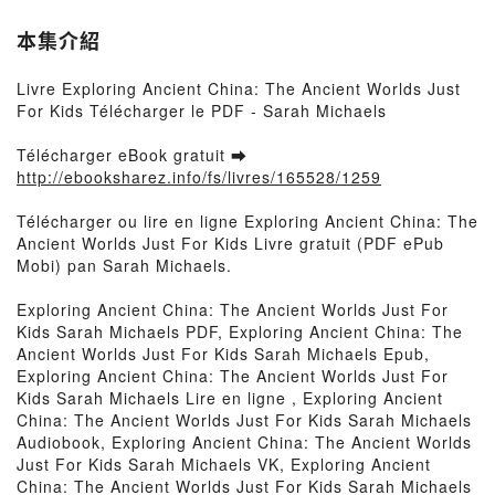
本集介紹
Livre Exploring Ancient China: The Ancient Worlds Just
For Kids Télécharger le PDF - Sarah Michaels
Télécharger eBook gratuit ➡
http://ebooksharez.info/fs/livres/165528/1259
Télécharger ou lire en ligne Exploring Ancient China: The
Ancient Worlds Just For Kids Livre gratuit (PDF ePub
Mobi) pan Sarah Michaels.
Exploring Ancient China: The Ancient Worlds Just For
Kids Sarah Michaels PDF, Exploring Ancient China: The
Ancient Worlds Just For Kids Sarah Michaels Epub,
Exploring Ancient China: The Ancient Worlds Just For
Kids Sarah Michaels Lire en ligne , Exploring Ancient
China: The Ancient Worlds Just For Kids Sarah Michaels
Audiobook, Exploring Ancient China: The Ancient Worlds
Just For Kids Sarah Michaels VK, Exploring Ancient
China: The Ancient Worlds Just For Kids Sarah Michaels