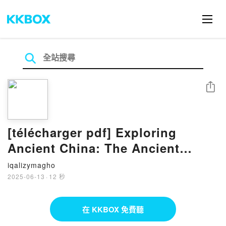
分享
[télécharger pdf] Exploring
Ancient China: The Ancient
Worlds Just For Kids
iqalizymagho
2025-06-13
·
12 秒
在 KKBOX 免費聽