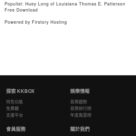
Populist: Huey Long of Louisiana Thomas E. Patterson
Free Download
Powered by Firstory Hosting
探索 KKBOX
娛樂情報
特色功能
音樂趨勢
免費聽
音樂排行榜
支援平台
年度風雲榜
會員服務
關於我們