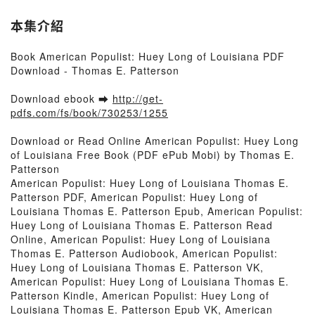
本集介紹
Book American Populist: Huey Long of Louisiana PDF
Download - Thomas E. Patterson
Download ebook ➡
http://get-
pdfs.com/fs/book/730253/1255
Download or Read Online American Populist: Huey Long
of Louisiana Free Book (PDF ePub Mobi) by Thomas E.
Patterson
American Populist: Huey Long of Louisiana Thomas E.
Patterson PDF, American Populist: Huey Long of
Louisiana Thomas E. Patterson Epub, American Populist:
Huey Long of Louisiana Thomas E. Patterson Read
Online, American Populist: Huey Long of Louisiana
Thomas E. Patterson Audiobook, American Populist:
Huey Long of Louisiana Thomas E. Patterson VK,
American Populist: Huey Long of Louisiana Thomas E.
Patterson Kindle, American Populist: Huey Long of
Louisiana Thomas E. Patterson Epub VK, American