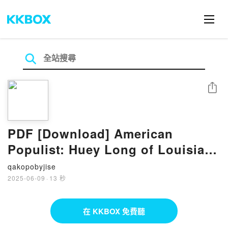
分享
PDF [Download] American
Populist: Huey Long of Louisiana
by Thomas E. Patterson
qakopobyjise
2025-06-09
·
13 秒
在 KKBOX 免費聽