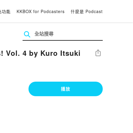
色功能
KKBOX for Podcasters
什麼是 Podcast
 Vol. 4 by Kuro Itsuki
分享
播放