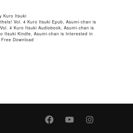
 Kuro Itsuki
thels! Vol. 4 Kuro Itsuki Epub, Asumi-chan is
 Vol. 4 Kuro Itsuki Audiobook, Asumi-chan is
o Itsuki Kindle, Asumi-chan is Interested in
ki Free Download