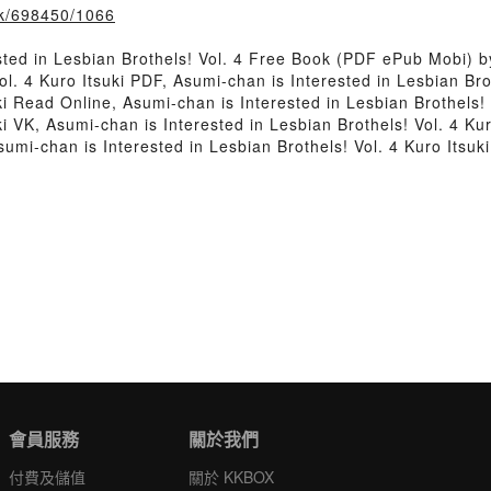
ook/698450/1066
ted in Lesbian Brothels! Vol. 4 Free Book (PDF ePub Mobi) by
ol. 4 Kuro Itsuki PDF, Asumi-chan is Interested in Lesbian Bro
uki Read Online, Asumi-chan is Interested in Lesbian Brothels!
ki VK, Asumi-chan is Interested in Lesbian Brothels! Vol. 4 Kur
sumi-chan is Interested in Lesbian Brothels! Vol. 4 Kuro Itsu
會員服務
關於我們
付費及儲值
關於 KKBOX