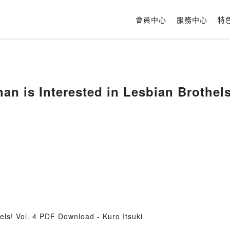
會員中心
服務中心
特
an is Interested in Lesbian Brothels!
els! Vol. 4 PDF Download - Kuro Itsuki