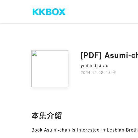
[PDF] Asumi-ch
ymimidisiraq
2024-12-02
·
13 秒
本集介紹
Book Asumi-chan is Interested in Lesbian Broth