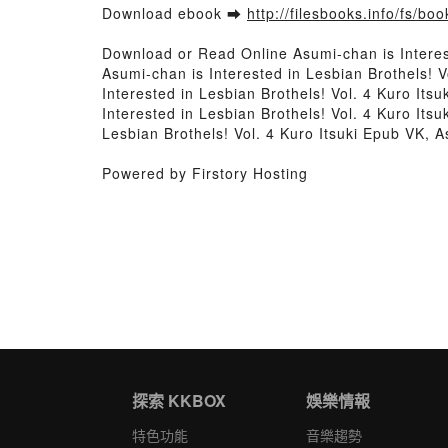
Download ebook ➡
http://filesbooks.info/fs/b
Download or Read Online Asumi-chan is Interes
Asumi-chan is Interested in Lesbian Brothels! V
Interested in Lesbian Brothels! Vol. 4 Kuro Its
Interested in Lesbian Brothels! Vol. 4 Kuro Itsu
Lesbian Brothels! Vol. 4 Kuro Itsuki Epub VK, A
Powered by Firstory Hosting
探索 KKBOX
娛樂情報
特色功能
音樂趨勢