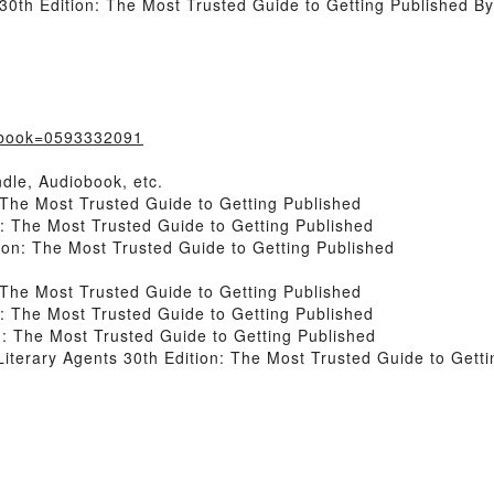
30th Edition: The Most Trusted Guide to Getting Published B
/?book=0593332091
dle, Audiobook, etc.
 The Most Trusted Guide to Getting Published
n: The Most Trusted Guide to Getting Published
ion: The Most Trusted Guide to Getting Published
 The Most Trusted Guide to Getting Published
n: The Most Trusted Guide to Getting Published
n: The Most Trusted Guide to Getting Published
terary Agents 30th Edition: The Most Trusted Guide to Getti