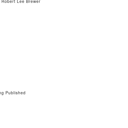
y Robert Lee Brewer
ng Published