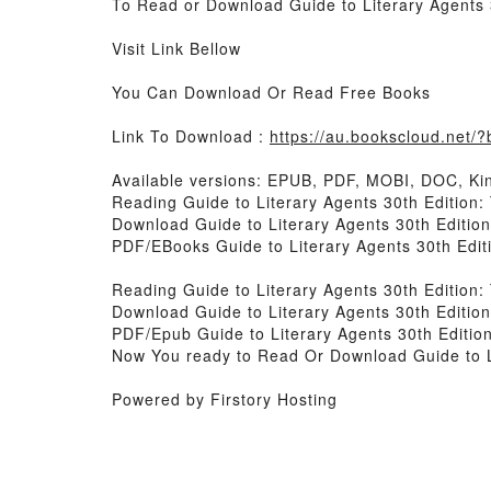
To Read or Download Guide to Literary Agents 
Visit Link Bellow
You Can Download Or Read Free Books
Link To Download :
https://au.bookscloud.net
Available versions: EPUB, PDF, MOBI, DOC, Kin
Reading Guide to Literary Agents 30th Edition:
Download Guide to Literary Agents 30th Editio
PDF/EBooks Guide to Literary Agents 30th Edit
Reading Guide to Literary Agents 30th Edition:
Download Guide to Literary Agents 30th Editio
PDF/Epub Guide to Literary Agents 30th Editio
Now You ready to Read Or Download Guide to Li
Powered by Firstory Hosting