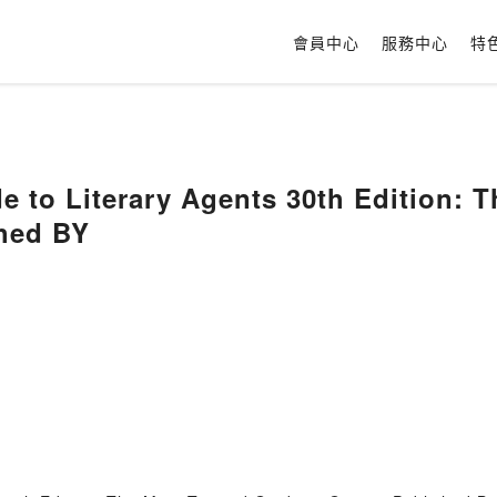
會員中心
服務中心
特
de to Literary Agents 30th Edition: 
shed BY