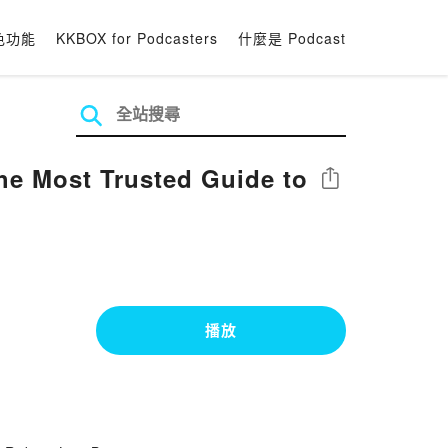
色功能
KKBOX for Podcasters
什麼是 Podcast
The Most Trusted Guide to
分享
播放