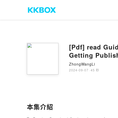
[Pdf] read Gui
Getting Publi
ZhongWangLi
2024-09-07
·
45 秒
本集介紹