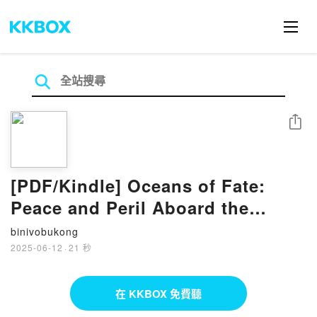
分享
[PDF/Kindle] Oceans of Fate:
Peace and Peril Aboard the
Steamship Empress of Asia by
binivobukong
Dan Black, James P. Delgado
2025-06-12
·
21 秒
Ph.D., FRGS, FRCGS
在 KKBOX 免費聽