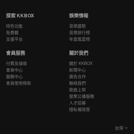
探索 KKBOX
娛樂情報
特色功能
音樂趨勢
免費聽
音樂排行榜
支援平台
年度風雲榜
會員服務
關於我們
付費及儲值
關於 KKBOX
會員中心
新聞中心
服務中心
廣告合作
會員使用條款
聯絡我們
歌曲上架
營業公播服務
人才招募
隱私權政策
台灣