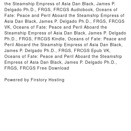
the Steamship Empress of Asia Dan Black, James P.
Delgado Ph.D., FRGS, FRCGS Audiobook, Oceans of
Fate: Peace and Peril Aboard the Steamship Empress of
Asia Dan Black, James P. Delgado Ph.D., FRGS, FRCGS
VK, Oceans of Fate: Peace and Peril Aboard the
Steamship Empress of Asia Dan Black, James P. Delgado
Ph.D., FRGS, FRCGS Kindle, Oceans of Fate: Peace and
Peril Aboard the Steamship Empress of Asia Dan Black,
James P. Delgado Ph.D., FRGS, FRCGS Epub VK,
Oceans of Fate: Peace and Peril Aboard the Steamship
Empress of Asia Dan Black, James P. Delgado Ph.D.,
FRGS, FRCGS Free Download
Powered by Firstory Hosting