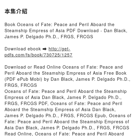
本集介紹
Book Oceans of Fate: Peace and Peril Aboard the
Steamship Empress of Asia PDF Download - Dan Black,
James P. Delgado Ph.D., FRGS, FRCGS
Download ebook ➡
http://get-
pdfs.com/fs/book/730725/1257
Download or Read Online Oceans of Fate: Peace and
Peril Aboard the Steamship Empress of Asia Free Book
(PDF ePub Mobi) by Dan Black, James P. Delgado Ph.D.,
FRGS, FRCGS
Oceans of Fate: Peace and Peril Aboard the Steamship
Empress of Asia Dan Black, James P. Delgado Ph.D.,
FRGS, FRCGS PDF, Oceans of Fate: Peace and Peril
Aboard the Steamship Empress of Asia Dan Black,
James P. Delgado Ph.D., FRGS, FRCGS Epub, Oceans of
Fate: Peace and Peril Aboard the Steamship Empress of
Asia Dan Black, James P. Delgado Ph.D., FRGS, FRCGS
Read Online, Oceans of Fate: Peace and Peril Aboard