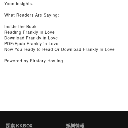
Yoon insights.
What Readers Are Saying:
Inside the Book
Reading Frankly in Love
Download Frankly in Love
PDF/Epub Frankly in Love
Now You ready to Read Or Download Frankly in Love
Powered by Firstory Hosting
探索 KKBOX
娛樂情報