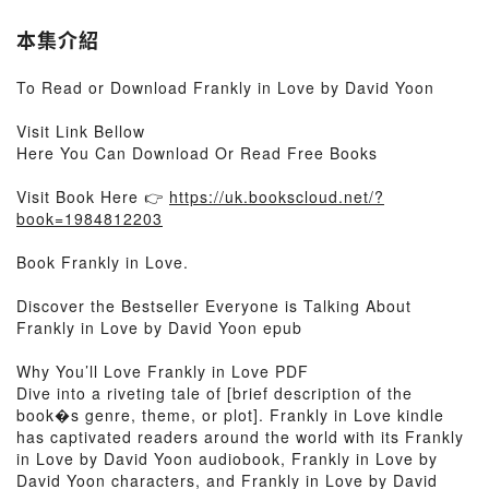
本集介紹
To Read or Download Frankly in Love by David Yoon
Visit Link Bellow
Here You Can Download Or Read Free Books
Visit Book Here 👉
https://uk.bookscloud.net/?
book=1984812203
Book Frankly in Love.
Discover the Bestseller Everyone is Talking About
Frankly in Love by David Yoon epub
Why You’ll Love Frankly in Love PDF
Dive into a riveting tale of [brief description of the
book�s genre, theme, or plot]. Frankly in Love kindle
has captivated readers around the world with its Frankly
in Love by David Yoon audiobook, Frankly in Love by
David Yoon characters, and Frankly in Love by David