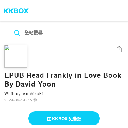
分享
EPUB Read Frankly in Love Book
By David Yoon
Whitney Mochizuki
2024-09-14
·
45 秒
在 KKBOX 免費聽