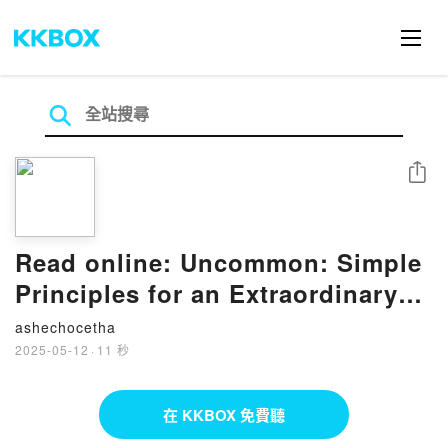
分享
Read online: Uncommon: Simple
Principles for an Extraordinary
Life by Mark Divine
ashechocetha
2025-05-12
·
11 秒
在 KKBOX 免費聽