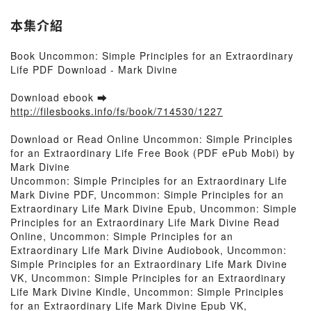
本集介紹
Book Uncommon: Simple Principles for an Extraordinary
Life PDF Download - Mark Divine
Download ebook ➡
http://filesbooks.info/fs/book/714530/1227
Download or Read Online Uncommon: Simple Principles
for an Extraordinary Life Free Book (PDF ePub Mobi) by
Mark Divine
Uncommon: Simple Principles for an Extraordinary Life
Mark Divine PDF, Uncommon: Simple Principles for an
Extraordinary Life Mark Divine Epub, Uncommon: Simple
Principles for an Extraordinary Life Mark Divine Read
Online, Uncommon: Simple Principles for an
Extraordinary Life Mark Divine Audiobook, Uncommon:
Simple Principles for an Extraordinary Life Mark Divine
VK, Uncommon: Simple Principles for an Extraordinary
Life Mark Divine Kindle, Uncommon: Simple Principles
for an Extraordinary Life Mark Divine Epub VK,