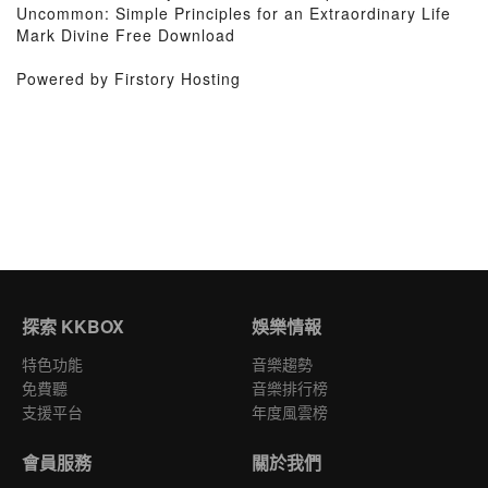
Uncommon: Simple Principles for an Extraordinary Life
Mark Divine Free Download
Powered by Firstory Hosting
探索 KKBOX
娛樂情報
特色功能
音樂趨勢
免費聽
音樂排行榜
支援平台
年度風雲榜
會員服務
關於我們