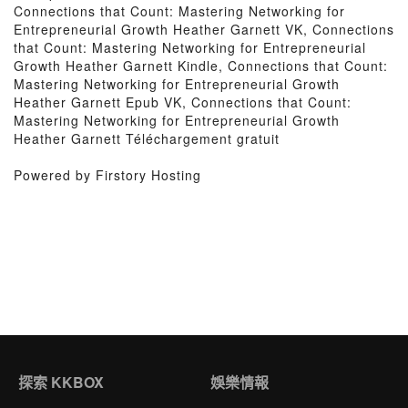
Connections that Count: Mastering Networking for
Entrepreneurial Growth Heather Garnett VK, Connections
that Count: Mastering Networking for Entrepreneurial
Growth Heather Garnett Kindle, Connections that Count:
Mastering Networking for Entrepreneurial Growth
Heather Garnett Epub VK, Connections that Count:
Mastering Networking for Entrepreneurial Growth
Heather Garnett Téléchargement gratuit
Powered by Firstory Hosting
探索 KKBOX
娛樂情報