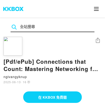
分享
[Pdf/ePub] Connections that
Count: Mastering Networking for
Entrepreneurial Growth par
ngivangyknup
Heather Garnett téléchargement
2025-06-13
·
16 秒
ebook
在 KKBOX 免費聽