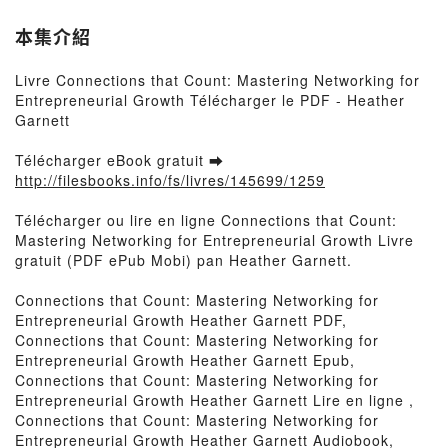
本集介紹
Livre Connections that Count: Mastering Networking for
Entrepreneurial Growth Télécharger le PDF - Heather
Garnett
Télécharger eBook gratuit ➡
http://filesbooks.info/fs/livres/145699/1259
Télécharger ou lire en ligne Connections that Count:
Mastering Networking for Entrepreneurial Growth Livre
gratuit (PDF ePub Mobi) pan Heather Garnett.
Connections that Count: Mastering Networking for
Entrepreneurial Growth Heather Garnett PDF,
Connections that Count: Mastering Networking for
Entrepreneurial Growth Heather Garnett Epub,
Connections that Count: Mastering Networking for
Entrepreneurial Growth Heather Garnett Lire en ligne ,
Connections that Count: Mastering Networking for
Entrepreneurial Growth Heather Garnett Audiobook,