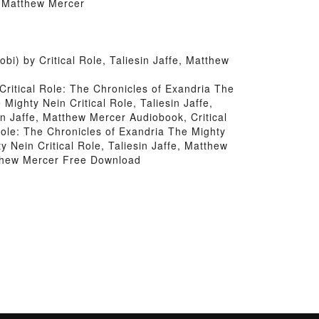
e, Matthew Mercer
) by Critical Role, Taliesin Jaffe, Matthew
 Critical Role: The Chronicles of Exandria The
Mighty Nein Critical Role, Taliesin Jaffe,
in Jaffe, Matthew Mercer Audiobook, Critical
 Role: The Chronicles of Exandria The Mighty
y Nein Critical Role, Taliesin Jaffe, Matthew
atthew Mercer Free Download