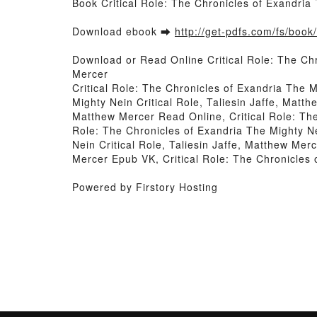
Book Critical Role: The Chronicles of Exandria
Download ebook ➡
http://get-pdfs.com/fs/boo
Download or Read Online Critical Role: The Chr
Mercer
Critical Role: The Chronicles of Exandria The M
Mighty Nein Critical Role, Taliesin Jaffe, Matth
Matthew Mercer Read Online, Critical Role: The
Role: The Chronicles of Exandria The Mighty Nei
Nein Critical Role, Taliesin Jaffe, Matthew Merc
Mercer Epub VK, Critical Role: The Chronicles 
Powered by Firstory Hosting