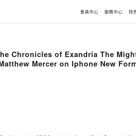
會員中心
服務中心
特
The Chronicles of Exandria The Might
, Matthew Mercer on Iphone New For