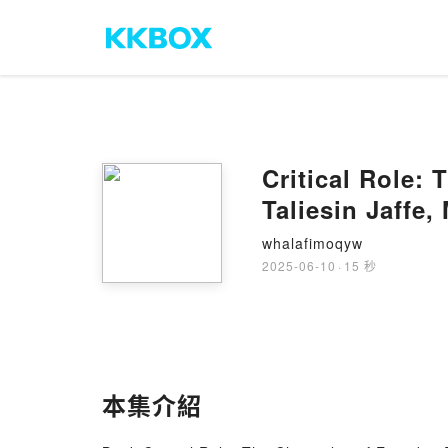
Critical Role: 
Taliesin Jaffe
whalafimoqyw
2025-06-10
·
15 秒
本集介紹