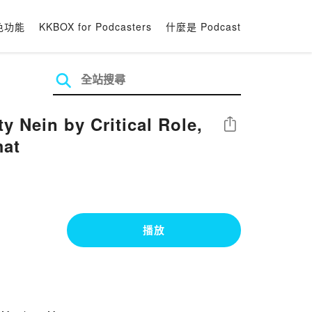
色功能
KKBOX for Podcasters
什麼是 Podcast
y Nein by Critical Role,
分享
mat
播放