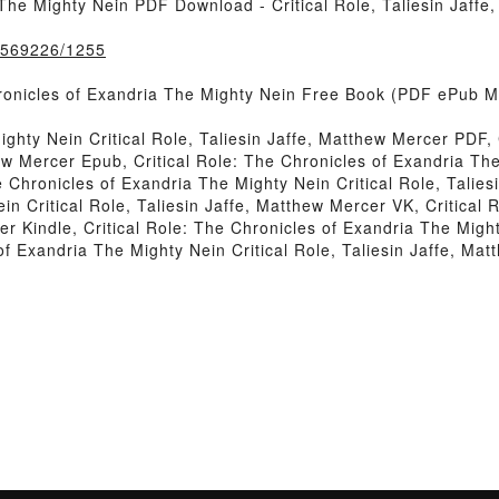
 The Mighty Nein PDF Download - Critical Role, Taliesin Jaff
k/569226/1255
onicles of Exandria The Mighty Nein Free Book (PDF ePub Mobi
ighty Nein Critical Role, Taliesin Jaffe, Matthew Mercer PDF,
ew Mercer Epub, Critical Role: The Chronicles of Exandria The 
 Chronicles of Exandria The Mighty Nein Critical Role, Talies
n Critical Role, Taliesin Jaffe, Matthew Mercer VK, Critical
er Kindle, Critical Role: The Chronicles of Exandria The Might
of Exandria The Mighty Nein Critical Role, Taliesin Jaffe, M