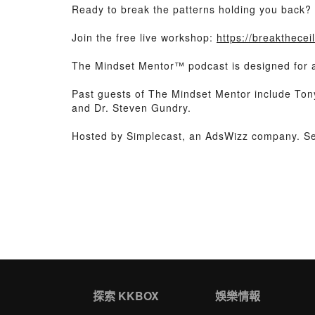
Ready to break the patterns holding you back?
Join the free live workshop:
https://breakthece
The Mindset Mentor™ podcast is designed for any
Past guests of The Mindset Mentor include To
and Dr. Steven Gundry.
Hosted by Simplecast, an AdsWizz company. 
探索 KKBOX
娛樂情報