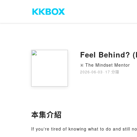
Feel Behind? (
The Mindset Mentor
🄴
2026-06-03
·
17 分鐘
本集介紹
If you're tired of knowing what to do and still n