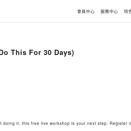
會員中心
服務中心
特
Do This For 30 Days)
ot doing it, this free live workshop is your next step. Register