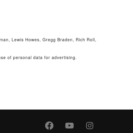
man, Lewis Howes, Gregg Braden, Rich Roll,
se of personal data for advertising.