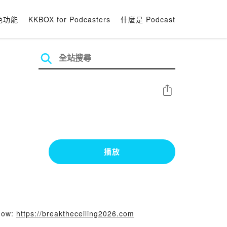
色功能
KKBOX for Podcasters
什麼是 Podcast
分享
播放
 now:
https://breaktheceiling2026.com