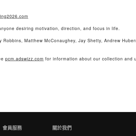
iling2026.com
one desiring motivation, direction, and focus in life.
ny Robbins, Matthew McConaughey, Jay Shetty, Andrew Huber
See
pcm.adswizz.com
for information about our collection and u
會員服務
關於我們