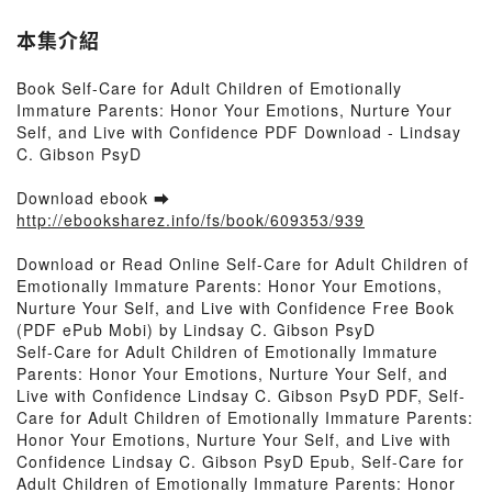
本集介紹
Book Self-Care for Adult Children of Emotionally
Immature Parents: Honor Your Emotions, Nurture Your
Self, and Live with Confidence PDF Download - Lindsay
C. Gibson PsyD
Download ebook ➡
http://ebooksharez.info/fs/book/609353/939
Download or Read Online Self-Care for Adult Children of
Emotionally Immature Parents: Honor Your Emotions,
Nurture Your Self, and Live with Confidence Free Book
(PDF ePub Mobi) by Lindsay C. Gibson PsyD
Self-Care for Adult Children of Emotionally Immature
Parents: Honor Your Emotions, Nurture Your Self, and
Live with Confidence Lindsay C. Gibson PsyD PDF, Self-
Care for Adult Children of Emotionally Immature Parents:
Honor Your Emotions, Nurture Your Self, and Live with
Confidence Lindsay C. Gibson PsyD Epub, Self-Care for
Adult Children of Emotionally Immature Parents: Honor