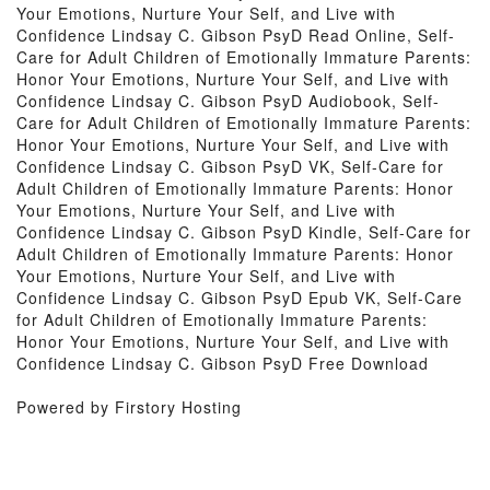
Your Emotions, Nurture Your Self, and Live with
Confidence Lindsay C. Gibson PsyD Read Online, Self-
Care for Adult Children of Emotionally Immature Parents:
Honor Your Emotions, Nurture Your Self, and Live with
Confidence Lindsay C. Gibson PsyD Audiobook, Self-
Care for Adult Children of Emotionally Immature Parents:
Honor Your Emotions, Nurture Your Self, and Live with
Confidence Lindsay C. Gibson PsyD VK, Self-Care for
Adult Children of Emotionally Immature Parents: Honor
Your Emotions, Nurture Your Self, and Live with
Confidence Lindsay C. Gibson PsyD Kindle, Self-Care for
Adult Children of Emotionally Immature Parents: Honor
Your Emotions, Nurture Your Self, and Live with
Confidence Lindsay C. Gibson PsyD Epub VK, Self-Care
for Adult Children of Emotionally Immature Parents:
Honor Your Emotions, Nurture Your Self, and Live with
Confidence Lindsay C. Gibson PsyD Free Download
Powered by Firstory Hosting