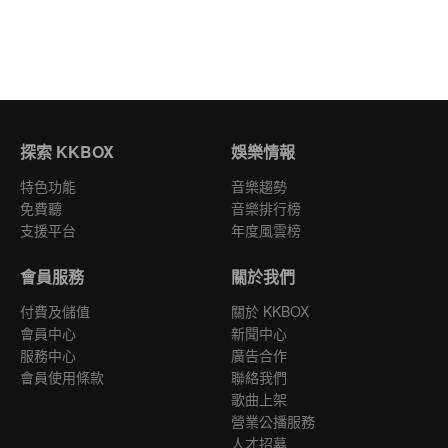
探索 KKBOX
娛樂情報
特色功能
音樂趨勢
免費聽
音樂排行榜
支援平台
年度風雲榜
會員服務
關於我們
付費及儲值
關於 KKBOX
會員中心
新聞中心
服務中心
廣告合作
會員使用條款
聯絡我們
歌曲上架
營業公播服務
人才招募