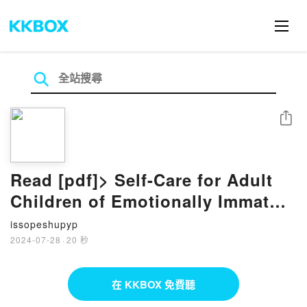
分享
Read [pdf]> Self-Care for Adult
Children of Emotionally Immature
Parents: Honor Your Emotions,
issopeshupyp
Nurture Your Self, and Live with
2024-07-28
·
20 秒
Confidence by Lindsay C. Gibson
PsyD
在 KKBOX 免費聽