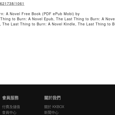
k/621738/1061
rn: A Novel Free Book (PDF ePub Mobi) by
 Thing to Burn: A Novel Epub, The Last Thing to Burn: A Nove
 The Last Thing to Burn: A Novel Kindle, The Last Thing to 
會員服務
關於我們
付費及儲值
關於 KKBOX
會員中心
新聞中心