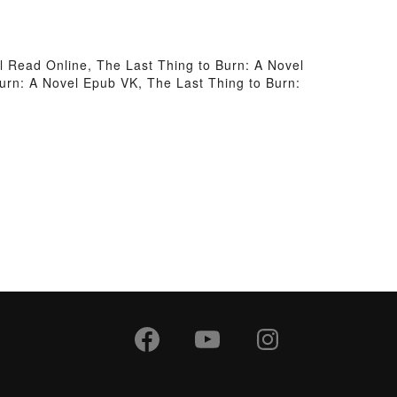
l Read Online, The Last Thing to Burn: A Novel
Burn: A Novel Epub VK, The Last Thing to Burn: