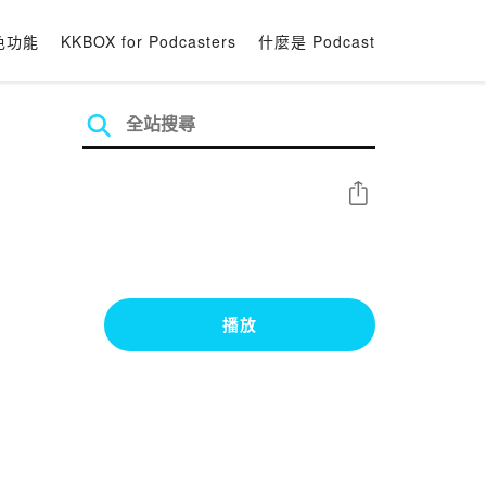
色功能
KKBOX for Podcasters
什麼是 Podcast
分享
播放