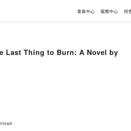
會員中心
服務中心
特
e Last Thing to Burn: A Novel by
nload -