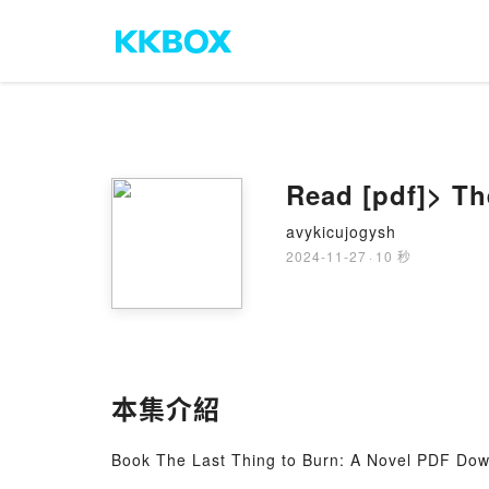
Read [pdf]> Th
avykicujogysh
2024-11-27
·
10 秒
本集介紹
Book The Last Thing to Burn: A Novel PDF Dow