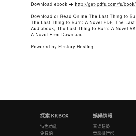
Download ebook ➡
http://get-pdfs.com/fs/boo
Download or Read Online The Last Thing to Bu
The Last Thing to Burn: A Novel PDF, The Last
Audiobook, The Last Thing to Burn: A Novel VK,
A Novel Free Download
Powered by Firstory Hosting
探索 KKBOX
娛樂情報
特色功能
音樂趨勢
免費聽
音樂排行榜