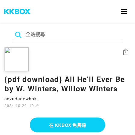
分享
{pdf download} All He'll Ever Be
by W. Winters, Willow Winters
cozudaqewhok
2024-10-29
·
10 秒
在 KKBOX 免費聽