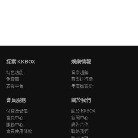
探索 KKBOX
娛樂情報
特色功能
音樂趨勢
免費聽
音樂排行榜
支援平台
年度風雲榜
會員服務
關於我們
付費及儲值
關於 KKBOX
會員中心
新聞中心
服務中心
廣告合作
會員使用條款
聯絡我們
歌曲上架