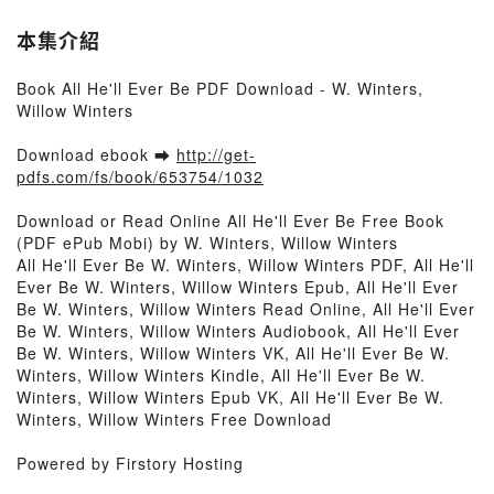
本集介紹
Book All He'll Ever Be PDF Download - W. Winters,
Willow Winters
Download ebook ➡
http://get-
pdfs.com/fs/book/653754/1032
Download or Read Online All He'll Ever Be Free Book
(PDF ePub Mobi) by W. Winters, Willow Winters
All He'll Ever Be W. Winters, Willow Winters PDF, All He'll
Ever Be W. Winters, Willow Winters Epub, All He'll Ever
Be W. Winters, Willow Winters Read Online, All He'll Ever
Be W. Winters, Willow Winters Audiobook, All He'll Ever
Be W. Winters, Willow Winters VK, All He'll Ever Be W.
Winters, Willow Winters Kindle, All He'll Ever Be W.
Winters, Willow Winters Epub VK, All He'll Ever Be W.
Winters, Willow Winters Free Download
Powered by Firstory Hosting