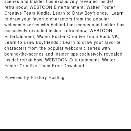
scenes and insider tips exclusively revealed inside!
refrainbow, WEBTOON Entertainment, Walter Foster
Creative Team Kindle, Learn to Draw Boyfriends.: Learn
to draw your favorite characters from the popular
webcomic series with behind-the-scenes and insider tips
exclusively revealed inside! refrainbow, WEBTOON
Entertainment, Walter Foster Creative Team Epub VK,
Learn to Draw Boyfriends.: Learn to draw your favorite
characters from the popular webcomic series with
behind-the-scenes and insider tips exclusively revealed
inside! refrainbow, WEBTOON Entertainment, Walter
Foster Creative Team Free Download
Powered by Firstory Hosting