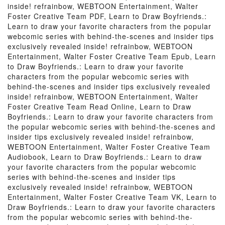
inside! refrainbow, WEBTOON Entertainment, Walter
Foster Creative Team PDF, Learn to Draw Boyfriends.:
Learn to draw your favorite characters from the popular
webcomic series with behind-the-scenes and insider tips
exclusively revealed inside! refrainbow, WEBTOON
Entertainment, Walter Foster Creative Team Epub, Learn
to Draw Boyfriends.: Learn to draw your favorite
characters from the popular webcomic series with
behind-the-scenes and insider tips exclusively revealed
inside! refrainbow, WEBTOON Entertainment, Walter
Foster Creative Team Read Online, Learn to Draw
Boyfriends.: Learn to draw your favorite characters from
the popular webcomic series with behind-the-scenes and
insider tips exclusively revealed inside! refrainbow,
WEBTOON Entertainment, Walter Foster Creative Team
Audiobook, Learn to Draw Boyfriends.: Learn to draw
your favorite characters from the popular webcomic
series with behind-the-scenes and insider tips
exclusively revealed inside! refrainbow, WEBTOON
Entertainment, Walter Foster Creative Team VK, Learn to
Draw Boyfriends.: Learn to draw your favorite characters
from the popular webcomic series with behind-the-