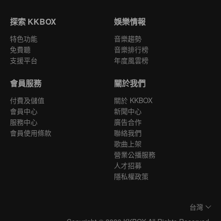
探索 KKBOX
娛樂情報
特色功能
音樂趨勢
免費聽
音樂排行榜
支援平台
年度風雲榜
會員服務
關於我們
付費及儲值
關於 KKBOX
會員中心
新聞中心
服務中心
廣告合作
會員使用條款
聯絡我們
歌曲上架
營業公播服務
人才招募
隱私權政策
台灣