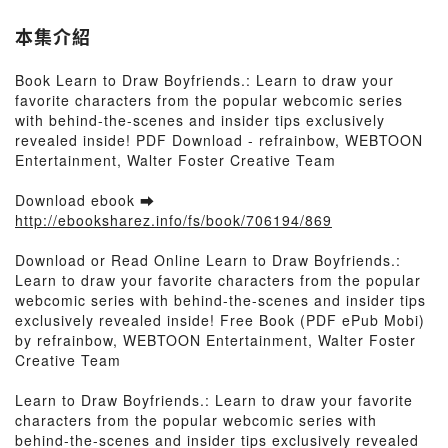
by refrainbow, WEBTOON
Entertainment, Walter Foster
本集介紹
Creative T
Book Learn to Draw Boyfriends.: Learn to draw your
favorite characters from the popular webcomic series
with behind-the-scenes and insider tips exclusively
revealed inside! PDF Download - refrainbow, WEBTOON
Entertainment, Walter Foster Creative Team
Download ebook ➡
http://ebooksharez.info/fs/book/706194/869
Download or Read Online Learn to Draw Boyfriends.:
Learn to draw your favorite characters from the popular
webcomic series with behind-the-scenes and insider tips
exclusively revealed inside! Free Book (PDF ePub Mobi)
by refrainbow, WEBTOON Entertainment, Walter Foster
Creative Team
Learn to Draw Boyfriends.: Learn to draw your favorite
characters from the popular webcomic series with
behind-the-scenes and insider tips exclusively revealed