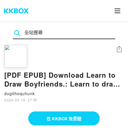
分享
[PDF EPUB] Download Learn to
Draw Boyfriends.: Learn to draw
your favorite characters from the
dugithoquhunk
popular webcomic series with
2024-05-19
·
27 秒
behind-the-scenes and insider
tips exclusively revealed inside!
在 KKBOX 免費聽