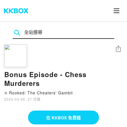
分享
Bonus Episode - Chess
Murderers
Rooked: The Cheaters' Gambit
🄴
2024-03-06
·
27 分鐘
在 KKBOX 免費聽