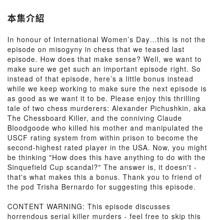
本集介紹
In honour of International Women’s Day…this is not the
episode on misogyny in chess that we teased last
episode. How does that make sense? Well, we want to
make sure we get such an important episode right. So
instead of that episode, here’s a little bonus instead
while we keep working to make sure the next episode is
as good as we want it to be. Please enjoy this thrilling
tale of two chess murderers: Alexander Pichushkin, aka
The Chessboard Killer, and the conniving Claude
Bloodgoode who killed his mother and manipulated the
USCF rating system from within prison to become the
second-highest rated player in the USA. Now, you might
be thinking "How does this have anything to do with the
Sinquefield Cup scandal?" The answer is, it doesn't -
that's what makes this a bonus. Thank you to friend of
the pod Trisha Bernardo for suggesting this episode.
CONTENT WARNING: This episode discusses
horrendous serial killer murders - feel free to skip this