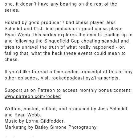
one, it doesn’t have any bearing on the rest of the
series.
Hosted by good producer / bad chess player Jess
Schmidt and first-time podcaster / good chess player
Ryan Webb, this series explores the events leading up to
and following the Sinquefield Cup cheating scandal and
tries to unravel the truth of what really happened - or,
failing that, what the heck these events could mean to
chess.
If you’d like to read a time-coded transcript of this or any
other episodes, visit
rookedpodcast.xyz/transcripts
.
Support us on Patreon to access monthly bonus content:
www.patreon.com/rooked
Written, hosted, edited, and produced by Jess Schmidt
and Ryan Webb.
Music by Lorna Gildfedder.
Marketing by Bailey Simone Photography.