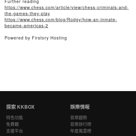
Further reading
https://www.chess.com/article/view/chess-criminals-and-
the-games-they-play
https://www.chess.com/blog/Rodgy/how-an-inmate-
became-americas-2
Powered by Firstory Hosting
探索 KKBOX
娛樂情報
特色功能
音樂趨勢
免費聽
音樂排行榜
支援平台
年度風雲榜