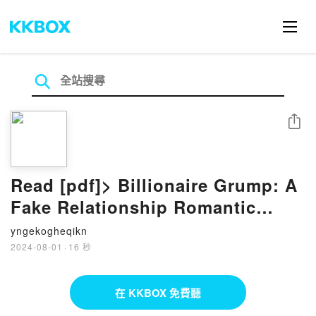
分享
Read [pdf]> Billionaire Grump: A
Fake Relationship Romantic
Comedy by Misha Bell, Anna
yngekogheqikn
Zaires, Dima Zales
2024-08-01
·
16 秒
在 KKBOX 免費聽