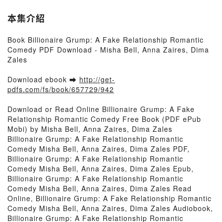
本集介紹
Book Billionaire Grump: A Fake Relationship Romantic
Comedy PDF Download - Misha Bell, Anna Zaires, Dima
Zales
Download ebook ➡
http://get-
pdfs.com/fs/book/657729/942
Download or Read Online Billionaire Grump: A Fake
Relationship Romantic Comedy Free Book (PDF ePub
Mobi) by Misha Bell, Anna Zaires, Dima Zales
Billionaire Grump: A Fake Relationship Romantic
Comedy Misha Bell, Anna Zaires, Dima Zales PDF,
Billionaire Grump: A Fake Relationship Romantic
Comedy Misha Bell, Anna Zaires, Dima Zales Epub,
Billionaire Grump: A Fake Relationship Romantic
Comedy Misha Bell, Anna Zaires, Dima Zales Read
Online, Billionaire Grump: A Fake Relationship Romantic
Comedy Misha Bell, Anna Zaires, Dima Zales Audiobook,
Billionaire Grump: A Fake Relationship Romantic