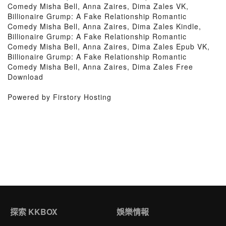
Comedy Misha Bell, Anna Zaires, Dima Zales VK,
Billionaire Grump: A Fake Relationship Romantic
Comedy Misha Bell, Anna Zaires, Dima Zales Kindle,
Billionaire Grump: A Fake Relationship Romantic
Comedy Misha Bell, Anna Zaires, Dima Zales Epub VK,
Billionaire Grump: A Fake Relationship Romantic
Comedy Misha Bell, Anna Zaires, Dima Zales Free
Download
Powered by Firstory Hosting
探索 KKBOX
娛樂情報