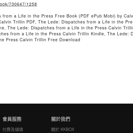
/book/730647/1258
from a Life in the Press Free Book (PDF ePub Mobi) by Calvin
alvin Trillin PDF, The Lede: Dispatches from a Life in the Pr
line, The Lede: Dispatches from a Life in the Press Calvin Tri
ches from a Life in the Press Calvin Trillin Kindle, The Lede: D
he Press Calvin Trillin Free Download
會員服務
關於我們
付費及儲值
關於 KKBOX