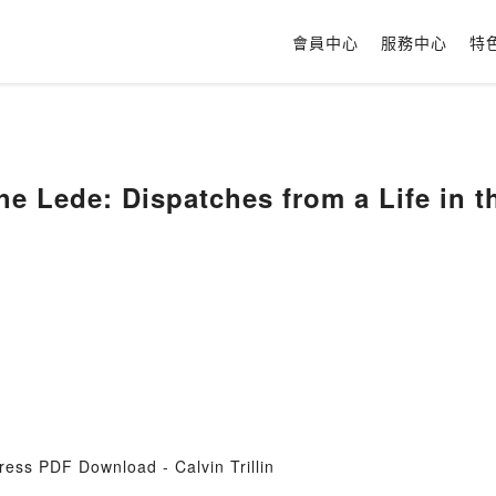
會員中心
服務中心
特
e Lede: Dispatches from a Life in th
ress PDF Download - Calvin Trillin