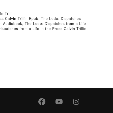
 Trillin
ess Calvin Trillin Epub, The Lede: Dispatches
llin Audiobook, The Lede: Dispatches from a Life
ispatches from a Life in the Press Calvin Trillin