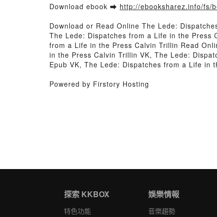
Download ebook ➡
http://ebooksharez.info/fs
Download or Read Online The Lede: Dispatches 
The Lede: Dispatches from a Life in the Press C
from a Life in the Press Calvin Trillin Read On
in the Press Calvin Trillin VK, The Lede: Dispat
Epub VK, The Lede: Dispatches from a Life in t
Powered by Firstory Hosting
探索 KKBOX
娛樂情報
特色功能
音樂趨勢