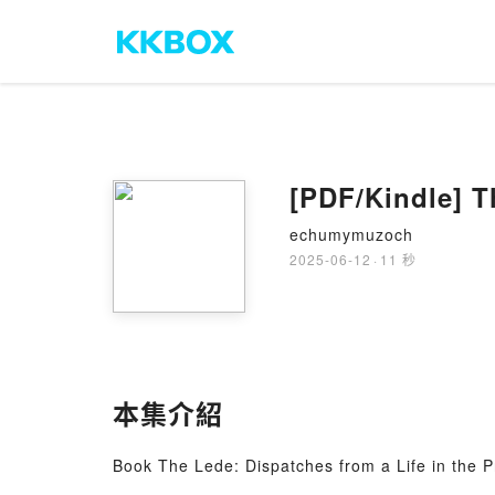
[PDF/Kindle] Th
echumymuzoch
2025-06-12
·
11 秒
本集介紹
Book The Lede: Dispatches from a Life in the P