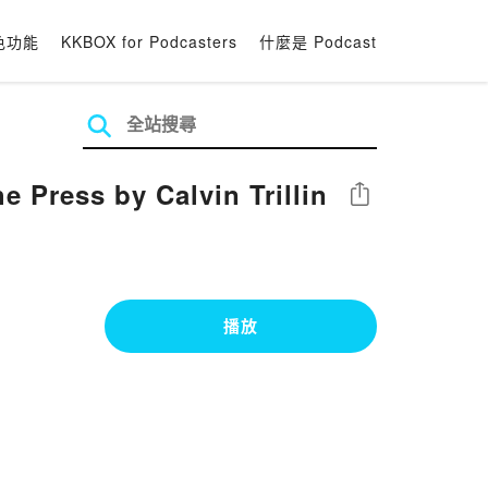
色功能
KKBOX for Podcasters
什麼是 Podcast
e Press by Calvin Trillin
分享
播放