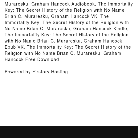
Muraresku, Graham Hancock Audiobook, The Immortality
Key: The Secret History of the Religion with No Name
Brian C. Muraresku, Graham Hancock VK, The
Immortality Key: The Secret History of the Religion with
No Name Brian C. Muraresku, Graham Hancock Kindle,
The Immortality Key: The Secret History of the Religion
with No Name Brian C. Muraresku, Graham Hancock
Epub VK, The Immortality Key: The Secret History of the
Religion with No Name Brian C. Muraresku, Graham
Hancock Free Download
Powered by Firstory Hosting