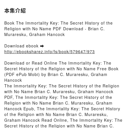
本集介紹
Book The Immortality Key: The Secret History of the
Religion with No Name PDF Download - Brian C.
Muraresku, Graham Hancock
Download ebook ➡
http://ebooksharez.info/fs/book/579647/973
Download or Read Online The Immortality Key: The
Secret History of the Religion with No Name Free Book
(PDF ePub Mobi) by Brian C. Muraresku, Graham
Hancock
The Immortality Key: The Secret History of the Religion
with No Name Brian C. Muraresku, Graham Hancock
PDF, The Immortality Key: The Secret History of the
Religion with No Name Brian C. Muraresku, Graham
Hancock Epub, The Immortality Key: The Secret History
of the Religion with No Name Brian C. Muraresku,
Graham Hancock Read Online, The Immortality Key: The
Secret History of the Religion with No Name Brian C.