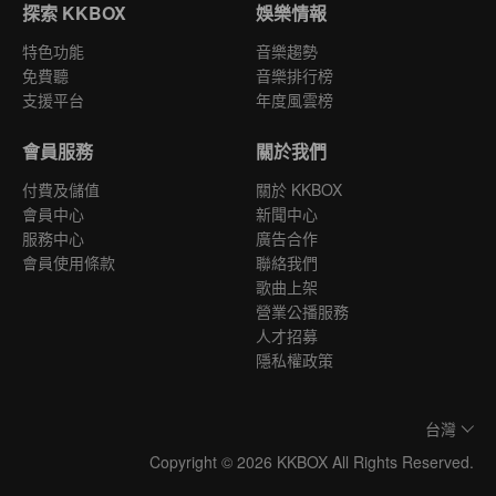
探索 KKBOX
娛樂情報
特色功能
音樂趨勢
免費聽
音樂排行榜
支援平台
年度風雲榜
會員服務
關於我們
付費及儲值
關於 KKBOX
會員中心
新聞中心
服務中心
廣告合作
會員使用條款
聯絡我們
歌曲上架
營業公播服務
人才招募
隱私權政策
台灣
Copyright © 2026 KKBOX All Rights Reserved.