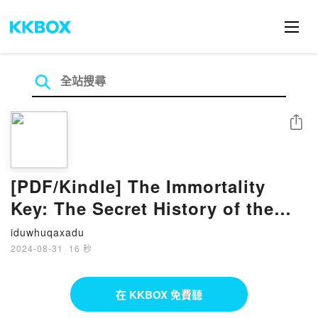
分享
[PDF/Kindle] The Immortality
Key: The Secret History of the
Religion with No Name by Brian
iduwhuqaxadu
C. Muraresku, Graham Hancock
2024-08-31
·
16 秒
在 KKBOX 免費聽