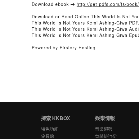
Download ebook ➡
http://get-pdfs.com/fs/boo
Download or Read Online This World Is Not Y
This World Is Not Yours Kemi Ashing-Giwa PDF
This World Is Not Yours Kemi Ashing-Giwa Audi
This World Is Not Yours Kemi Ashing-Giwa Epu
Powered by Firstory Hosting
探索 KKBOX
娛樂情報
特色功能
音樂趨勢
免費聽
音樂排行榜