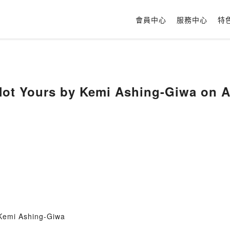
會員中心
服務中心
特
 Not Yours by Kemi Ashing-Giwa on
 Kemi Ashing-Giwa