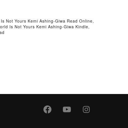
 Is Not Yours Kemi Ashing-Giwa Read Online,
orld Is Not Yours Kemi Ashing-Giwa Kindle,
oad