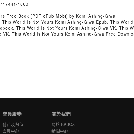
k/717441/1063
ours Free Book (PDF ePub Mobi) by Kemi Ashing-Giwa
, This World Is Not Yours Kemi Ashing-Giwa Epub, This World
obook, This World Is Not Yours Kemi Ashing-Giwa VK, This W
b VK, This World Is Not Yours Kemi Ashing-Giwa Free Downl
會員服務
關於我們
付費及儲值
關於 KKBOX
會員中心
新聞中心