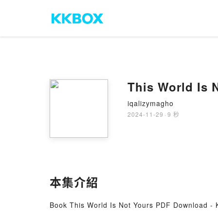
This World Is
iqalizymagho
2024-11-29
·
9 秒
本集介紹
Book This World Is Not Yours PDF Download -