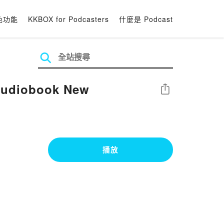
色功能
KKBOX for Podcasters
什麼是 Podcast
 Audiobook New
分享
播放