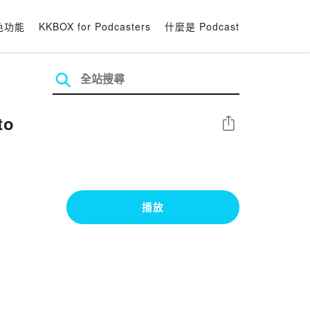
色功能
KKBOX for Podcasters
什麼是 Podcast
to
分享
播放