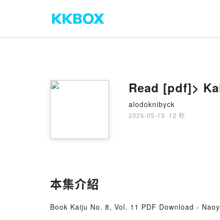
Read [pdf]> Ka
alodoknibyck
2025-05-13
·
12 秒
本集介紹
Book Kaiju No. 8, Vol. 11 PDF Download - Nao