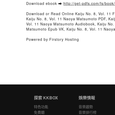
Download ebook ➡
http://get-pdfs.com/fs/boo
Download or Read Online Kaiju No. 8, Vol. 11
Kaiju No. 8, Vol. 11 Naoya Matsumoto PDF, Kai
Vol. 11 Naoya Matsumoto Audiobook, Kaiju No. 
Matsumoto Epub VK, Kaiju No. 8, Vol. 11 Nao
Powered by Firstory Hosting
探索 KKBOX
娛樂情報
特色功能
音樂趨勢
免費聽
音樂排行榜