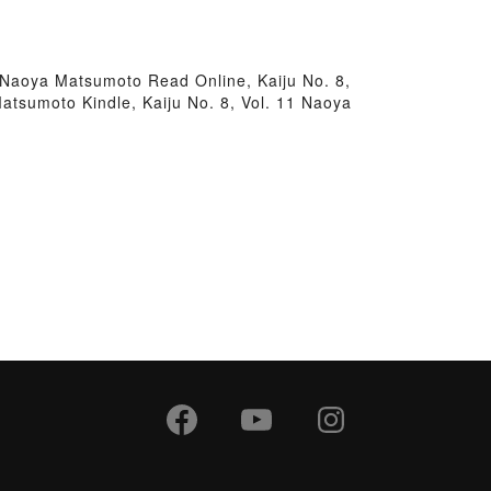
1 Naoya Matsumoto Read Online, Kaiju No. 8,
atsumoto Kindle, Kaiju No. 8, Vol. 11 Naoya