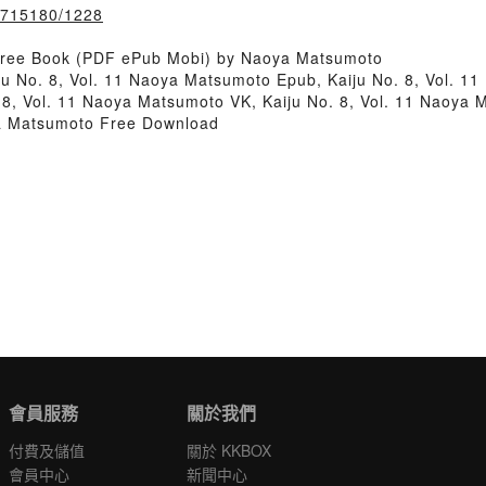
k/715180/1228
 Free Book (PDF ePub Mobi) by Naoya Matsumoto
ju No. 8, Vol. 11 Naoya Matsumoto Epub, Kaiju No. 8, Vol. 1
8, Vol. 11 Naoya Matsumoto VK, Kaiju No. 8, Vol. 11 Naoya M
ya Matsumoto Free Download
會員服務
關於我們
付費及儲值
關於 KKBOX
會員中心
新聞中心