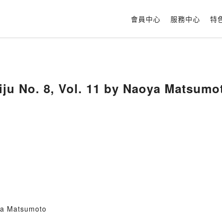
會員中心
服務中心
特
iju No. 8, Vol. 11 by Naoya Matsumo
ya Matsumoto