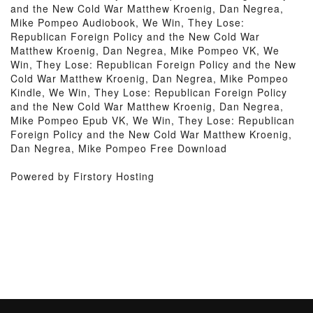
and the New Cold War Matthew Kroenig, Dan Negrea,
Mike Pompeo Audiobook, We Win, They Lose:
Republican Foreign Policy and the New Cold War
Matthew Kroenig, Dan Negrea, Mike Pompeo VK, We
Win, They Lose: Republican Foreign Policy and the New
Cold War Matthew Kroenig, Dan Negrea, Mike Pompeo
Kindle, We Win, They Lose: Republican Foreign Policy
and the New Cold War Matthew Kroenig, Dan Negrea,
Mike Pompeo Epub VK, We Win, They Lose: Republican
Foreign Policy and the New Cold War Matthew Kroenig,
Dan Negrea, Mike Pompeo Free Download
Powered by Firstory Hosting