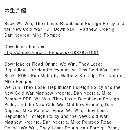
本集介紹
Book We Win, They Lose: Republican Foreign Policy and
the New Cold War PDF Download - Matthew Kroenig,
Dan Negrea, Mike Pompeo
Download ebook ➡
http://ebooksharez.info/fs/book/703787/1064
Download or Read Online We Win, They Lose:
Republican Foreign Policy and the New Cold War Free
Book (PDF ePub Mobi) by Matthew Kroenig, Dan Negrea,
Mike Pompeo
We Win, They Lose: Republican Foreign Policy and the
New Cold War Matthew Kroenig, Dan Negrea, Mike
Pompeo PDF, We Win, They Lose: Republican Foreign
Policy and the New Cold War Matthew Kroenig, Dan
Negrea, Mike Pompeo Epub, We Win, They Lose:
Republican Foreign Policy and the New Cold War
Matthew Kroenig, Dan Negrea, Mike Pompeo Read
Online, We Win, They Lose: Republican Foreign Policy