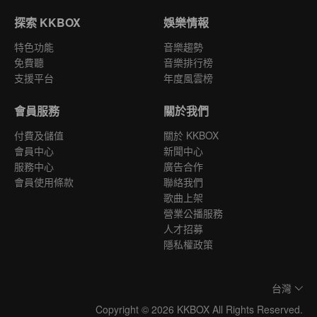
探索 KKBOX
娛樂情報
特色功能
音樂趨勢
免費聽
音樂排行榜
支援平台
年度風雲榜
會員服務
關於我們
付費及儲值
關於 KKBOX
會員中心
新聞中心
服務中心
廣告合作
會員使用條款
聯絡我們
歌曲上架
營業公播服務
人才招募
隱私權政策
台灣
Copyright © 2026 KKBOX All Rights Reserved.