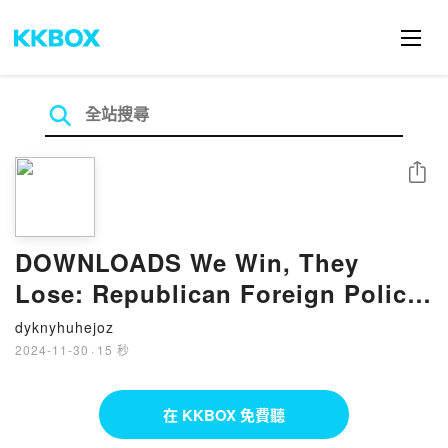
分享
DOWNLOADS We Win, They
Lose: Republican Foreign Policy
and the New Cold War by
dyknyhuhejoz
Matthew Kroenig, Dan Negrea,
2024-11-30
·
15 秒
Mike Pompeo
在 KKBOX 免費聽