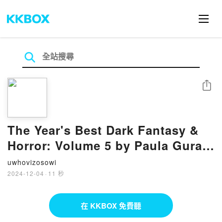
分享
The Year's Best Dark Fantasy &
Horror: Volume 5 by Paula Guran
on Iphone New Format
uwhovizosowi
2024-12-04
·
11 秒
在 KKBOX 免費聽