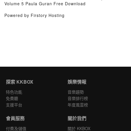
Volume 5 Paula Guran Free Download
Powered by Firstory Hosting
探索 KKBOX
娛樂情報
特色功能
音樂趨勢
免費聽
音樂排行榜
支援平台
年度風雲榜
會員服務
關於我們
付費及儲值
關於 KKBOX