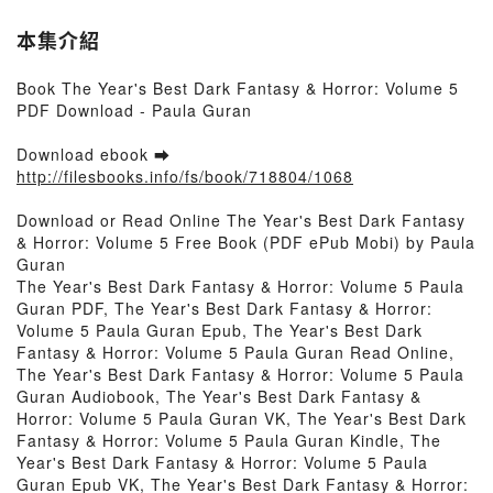
本集介紹
Book The Year's Best Dark Fantasy & Horror: Volume 5
PDF Download - Paula Guran
Download ebook ➡
http://filesbooks.info/fs/book/718804/1068
Download or Read Online The Year's Best Dark Fantasy
& Horror: Volume 5 Free Book (PDF ePub Mobi) by Paula
Guran
The Year's Best Dark Fantasy & Horror: Volume 5 Paula
Guran PDF, The Year's Best Dark Fantasy & Horror:
Volume 5 Paula Guran Epub, The Year's Best Dark
Fantasy & Horror: Volume 5 Paula Guran Read Online,
The Year's Best Dark Fantasy & Horror: Volume 5 Paula
Guran Audiobook, The Year's Best Dark Fantasy &
Horror: Volume 5 Paula Guran VK, The Year's Best Dark
Fantasy & Horror: Volume 5 Paula Guran Kindle, The
Year's Best Dark Fantasy & Horror: Volume 5 Paula
Guran Epub VK, The Year's Best Dark Fantasy & Horror: