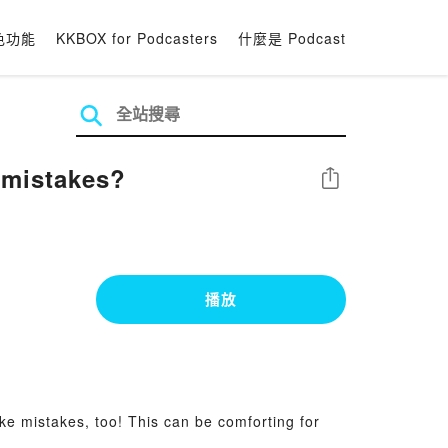
色功能
KKBOX for Podcasters
什麼是 Podcast
 mistakes?
分享
播放
ke mistakes, too! This can be comforting for