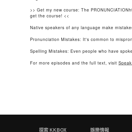
>> Get my new course: The PRONUNCIATIONht
get the course! <<
Native speakers of any language make mistakes,
Pronunciation Mistakes: It's common to mispron
Spelling Mistakes: Even people who have spoken E
For more episodes and the full text, visit
Speak
探索 KKBOX
娛樂情報