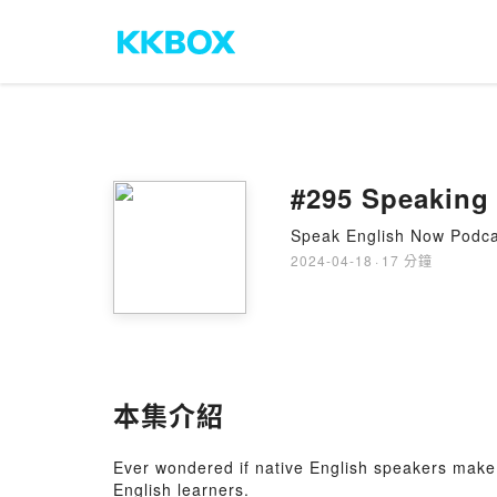
#295 Speaking 
Speak English Now Podcas
2024-04-18
·
17 分鐘
本集介紹
Ever wondered if native English speakers make 
English learners.