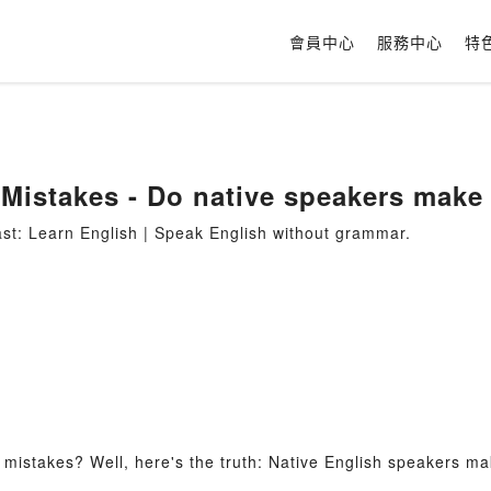
會員中心
服務中心
特
Mistakes - Do native speakers make
t: Learn English | Speak English without grammar.
mistakes? Well, here's the truth: Native English speakers ma