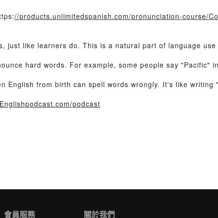
tps:
//products.unlimitedspanish.com/pronunciation-course/C
 just like learners do. This is a natural part of language us
ounce hard words. For example, some people say "Pacific" ins
nglish from birth can spell words wrongly. It's like writing "d
Englishpodcast.com/podcast
會員服務
關於我們