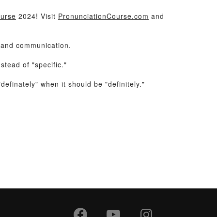
ourse
2024! Visit
PronunciationCourse.com
and
e and communication.
tead of "specific."
efinately" when it should be "definitely."