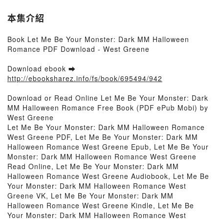
本集介紹
Book Let Me Be Your Monster: Dark MM Halloween
Romance PDF Download - West Greene
Download ebook ➡
http://ebooksharez.info/fs/book/695494/942
Download or Read Online Let Me Be Your Monster: Dark
MM Halloween Romance Free Book (PDF ePub Mobi) by
West Greene
Let Me Be Your Monster: Dark MM Halloween Romance
West Greene PDF, Let Me Be Your Monster: Dark MM
Halloween Romance West Greene Epub, Let Me Be Your
Monster: Dark MM Halloween Romance West Greene
Read Online, Let Me Be Your Monster: Dark MM
Halloween Romance West Greene Audiobook, Let Me Be
Your Monster: Dark MM Halloween Romance West
Greene VK, Let Me Be Your Monster: Dark MM
Halloween Romance West Greene Kindle, Let Me Be
Your Monster: Dark MM Halloween Romance West