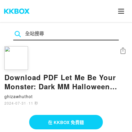
分享
Download PDF Let Me Be Your
Monster: Dark MM Halloween
Romance by West Greene
ghizawhuthot
2024-07-31
·
11 秒
在 KKBOX 免費聽