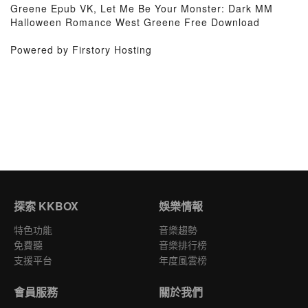
Greene Epub VK, Let Me Be Your Monster: Dark MM
Halloween Romance West Greene Free Download
Powered by Firstory Hosting
探索 KKBOX
娛樂情報
特色功能
音樂趨勢
免費聽
音樂排行榜
支援平台
年度風雲榜
會員服務
關於我們