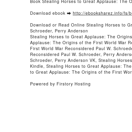
Book Stealing Horses to Great Applause: The O
Download ebook ➡
http://ebooksharez.info/fs
Download or Read Online Stealing Horses to G
Schroeder, Perry Anderson
Stealing Horses to Great Applause: The Origin
Applause: The Origins of the First World War 
First World War Reconsidered Paul W. Schroede
Reconsidered Paul W. Schroeder, Perry Anderso
Schroeder, Perry Anderson VK, Stealing Horses
Kindle, Stealing Horses to Great Applause: Th
to Great Applause: The Origins of the First W
Powered by Firstory Hosting