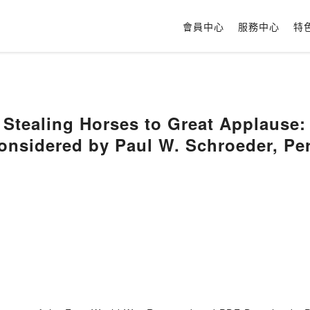
會員中心
服務中心
特
tealing Horses to Great Applause: T
onsidered by Paul W. Schroeder, Pe