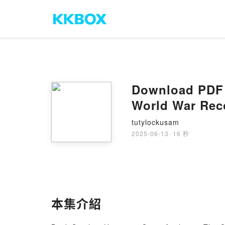
Download PDF S
World War Rec
tutylockusam
2025-06-13
·
16 秒
本集介紹