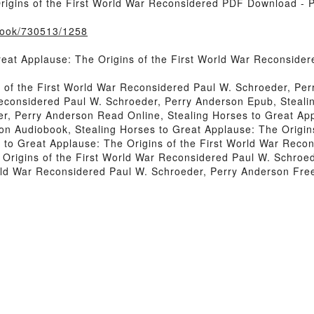
rigins of the First World War Reconsidered PDF Download - 
/book/730513/1258
reat Applause: The Origins of the First World War Reconside
s of the First World War Reconsidered Paul W. Schroeder, Per
Reconsidered Paul W. Schroeder, Perry Anderson Epub, Stealin
r, Perry Anderson Read Online, Stealing Horses to Great App
n Audiobook, Stealing Horses to Great Applause: The Origin
 to Great Applause: The Origins of the First World War Reco
e Origins of the First World War Reconsidered Paul W. Schroe
orld War Reconsidered Paul W. Schroeder, Perry Anderson Fr