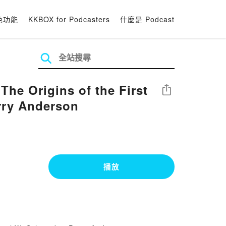
色功能
KKBOX for Podcasters
什麼是 Podcast
he Origins of the First
分享
rry Anderson
播放