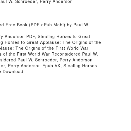
Paul W. Schroeder, Perry Anderson
red Free Book (PDF ePub Mobi) by Paul W.
ry Anderson PDF, Stealing Horses to Great
g Horses to Great Applause: The Origins of the
lause: The Origins of the First World War
s of the First World War Reconsidered Paul W.
nsidered Paul W. Schroeder, Perry Anderson
der, Perry Anderson Epub VK, Stealing Horses
ee Download