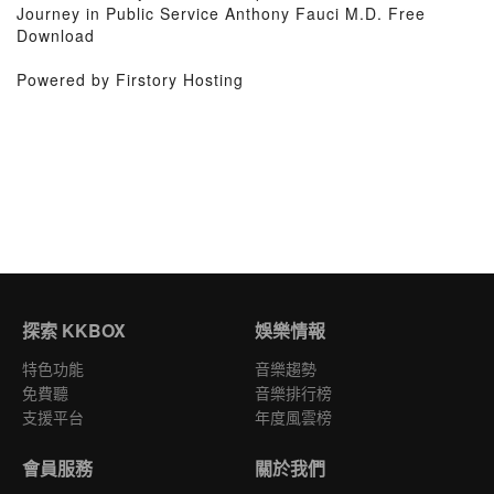
Journey in Public Service Anthony Fauci M.D. Free
Download
Powered by Firstory Hosting
探索 KKBOX
娛樂情報
特色功能
音樂趨勢
免費聽
音樂排行榜
支援平台
年度風雲榜
會員服務
關於我們