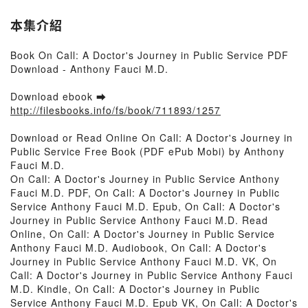
本集介紹
Book On Call: A Doctor's Journey in Public Service PDF
Download - Anthony Fauci M.D.
Download ebook ➡
http://filesbooks.info/fs/book/711893/1257
Download or Read Online On Call: A Doctor's Journey in
Public Service Free Book (PDF ePub Mobi) by Anthony
Fauci M.D.
On Call: A Doctor's Journey in Public Service Anthony
Fauci M.D. PDF, On Call: A Doctor's Journey in Public
Service Anthony Fauci M.D. Epub, On Call: A Doctor's
Journey in Public Service Anthony Fauci M.D. Read
Online, On Call: A Doctor's Journey in Public Service
Anthony Fauci M.D. Audiobook, On Call: A Doctor's
Journey in Public Service Anthony Fauci M.D. VK, On
Call: A Doctor's Journey in Public Service Anthony Fauci
M.D. Kindle, On Call: A Doctor's Journey in Public
Service Anthony Fauci M.D. Epub VK, On Call: A Doctor's