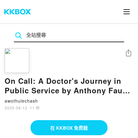
分享
On Call: A Doctor's Journey in
Public Service by Anthony Fauci
M.D. on Audiobook New
awothulechash
2025-06-12
·
11 秒
在 KKBOX 免費聽