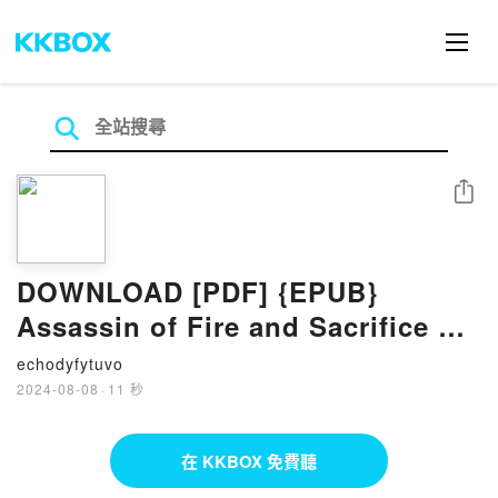
分享
DOWNLOAD [PDF] {EPUB}
Assassin of Fire and Sacrifice by
Mary Mecham
echodyfytuvo
2024-08-08
·
11 秒
在 KKBOX 免費聽