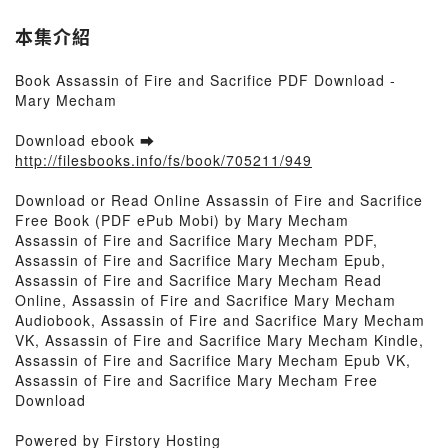
本集介紹
Book Assassin of Fire and Sacrifice PDF Download -
Mary Mecham
Download ebook ➡
http://filesbooks.info/fs/book/705211/949
Download or Read Online Assassin of Fire and Sacrifice
Free Book (PDF ePub Mobi) by Mary Mecham
Assassin of Fire and Sacrifice Mary Mecham PDF,
Assassin of Fire and Sacrifice Mary Mecham Epub,
Assassin of Fire and Sacrifice Mary Mecham Read
Online, Assassin of Fire and Sacrifice Mary Mecham
Audiobook, Assassin of Fire and Sacrifice Mary Mecham
VK, Assassin of Fire and Sacrifice Mary Mecham Kindle,
Assassin of Fire and Sacrifice Mary Mecham Epub VK,
Assassin of Fire and Sacrifice Mary Mecham Free
Download
Powered by Firstory Hosting