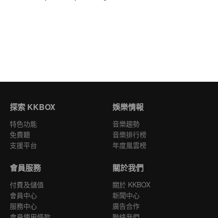
探索 KKBOX
娛樂情報
特色功能
音樂趨勢
免費聽
音樂排行榜
支援平台
年度風雲榜
會員服務
關於我們
付費及儲值
關於 KKBOX
會員中心
新聞中心
服務中心
廣告合作
會員使用條款
聯絡我們