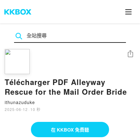
分享
Télécharger PDF Alleyway
Rescue for the Mail Order Bride
ithunazuduke
2025-06-12
·
10 秒
在 KKBOX 免費聽