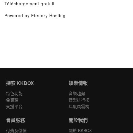
Téléchargement gratuit
Powered by Firstory Hosting
探索 KKBOX
娛樂情報
特色功能
音樂趨勢
免費聽
音樂排行榜
支援平台
年度風雲榜
會員服務
關於我們
付費及儲值
關於 KKBOX