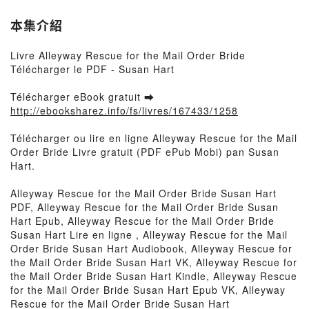
本集介紹
Livre Alleyway Rescue for the Mail Order Bride
Télécharger le PDF - Susan Hart
Télécharger eBook gratuit ➡
http://ebooksharez.info/fs/livres/167433/1258
Télécharger ou lire en ligne Alleyway Rescue for the Mail
Order Bride Livre gratuit (PDF ePub Mobi) pan Susan
Hart.
Alleyway Rescue for the Mail Order Bride Susan Hart
PDF, Alleyway Rescue for the Mail Order Bride Susan
Hart Epub, Alleyway Rescue for the Mail Order Bride
Susan Hart Lire en ligne , Alleyway Rescue for the Mail
Order Bride Susan Hart Audiobook, Alleyway Rescue for
the Mail Order Bride Susan Hart VK, Alleyway Rescue for
the Mail Order Bride Susan Hart Kindle, Alleyway Rescue
for the Mail Order Bride Susan Hart Epub VK, Alleyway
Rescue for the Mail Order Bride Susan Hart