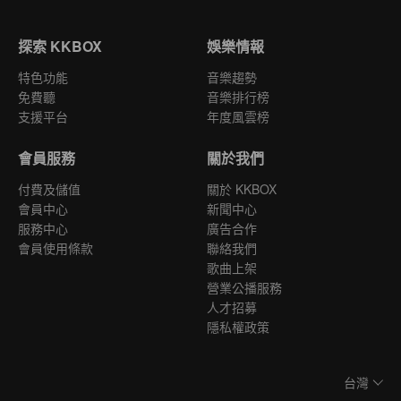
探索 KKBOX
娛樂情報
特色功能
音樂趨勢
免費聽
音樂排行榜
支援平台
年度風雲榜
會員服務
關於我們
付費及儲值
關於 KKBOX
會員中心
新聞中心
服務中心
廣告合作
會員使用條款
聯絡我們
歌曲上架
營業公播服務
人才招募
隱私權政策
台灣