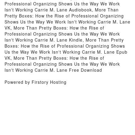
Professional Organizing Shows Us the Way We Work
Isn't Working Carrie M. Lane Audiobook, More Than
Pretty Boxes: How the Rise of Professional Organizing
Shows Us the Way We Work Isn't Working Carrie M. Lane
VK, More Than Pretty Boxes: How the Rise of
Professional Organizing Shows Us the Way We Work
Isn't Working Carrie M. Lane Kindle, More Than Pretty
Boxes: How the Rise of Professional Organizing Shows
Us the Way We Work Isn't Working Carrie M. Lane Epub
VK, More Than Pretty Boxes: How the Rise of
Professional Organizing Shows Us the Way We Work
Isn't Working Carrie M. Lane Free Download
Powered by Firstory Hosting