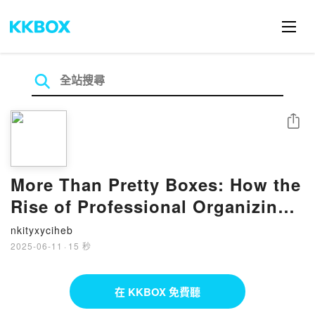
分享
More Than Pretty Boxes: How the
Rise of Professional Organizing
Shows Us the Way We Work Isn't
nkityxyciheb
Working by Carrie M. Lane on
2025-06-11
·
15 秒
Iphone New Format
在 KKBOX 免費聽