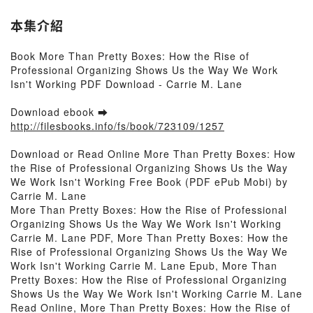
本集介紹
Book More Than Pretty Boxes: How the Rise of
Professional Organizing Shows Us the Way We Work
Isn't Working PDF Download - Carrie M. Lane
Download ebook ➡
http://filesbooks.info/fs/book/723109/1257
Download or Read Online More Than Pretty Boxes: How
the Rise of Professional Organizing Shows Us the Way
We Work Isn't Working Free Book (PDF ePub Mobi) by
Carrie M. Lane
More Than Pretty Boxes: How the Rise of Professional
Organizing Shows Us the Way We Work Isn't Working
Carrie M. Lane PDF, More Than Pretty Boxes: How the
Rise of Professional Organizing Shows Us the Way We
Work Isn't Working Carrie M. Lane Epub, More Than
Pretty Boxes: How the Rise of Professional Organizing
Shows Us the Way We Work Isn't Working Carrie M. Lane
Read Online, More Than Pretty Boxes: How the Rise of