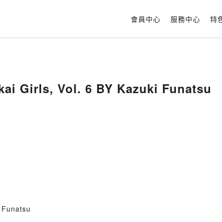
會員中心
服務中心
特
kai Girls, Vol. 6 BY Kazuki Funatsu
i Funatsu