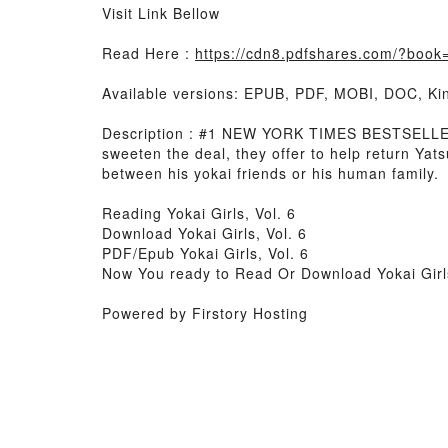
Visit Link Bellow
Read Here :
https://cdn8.pdfshares.com/?boo
Available versions: EPUB, PDF, MOBI, DOC, Kin
Description : #1 NEW YORK TIMES BESTSELLER, 
sweeten the deal, they offer to help return Yats
between his yokai friends or his human family.
Reading Yokai Girls, Vol. 6
Download Yokai Girls, Vol. 6
PDF/Epub Yokai Girls, Vol. 6
Now You ready to Read Or Download Yokai Girls
Powered by Firstory Hosting