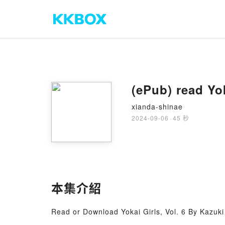
(ePub) read Yo
xianda-shinae
2024-09-06
·
45 秒
本集介紹
Read or Download Yokai Girls, Vol. 6 By Kazuk