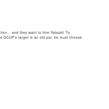
ion… and they want to hire Yatsuki! To
that GCUP’s target is an old pal, he must choose