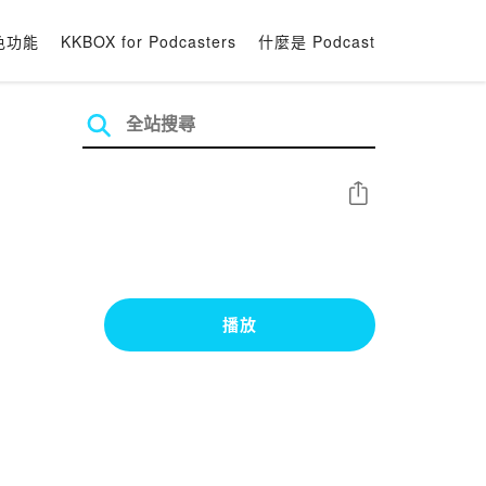
色功能
KKBOX for Podcasters
什麼是 Podcast
分享
播放