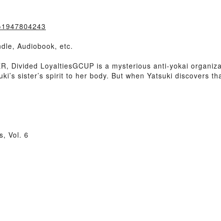
k=1947804243
dle, Audiobook, etc.
Divided LoyaltiesGCUP is a mysterious anti-yokai organizat
uki’s sister’s spirit to her body. But when Yatsuki discovers 
, Vol. 6