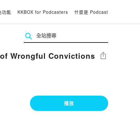
色功能
KKBOX for Podcasters
什麼是 Podcast
 of Wrongful Convictions
分享
播放