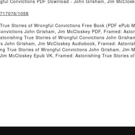
ngful Convictions PDF Download - John Grisham, Jim McClos
k/717076/1058
True Stories of Wrongful Convictions Free Book (PDF ePub 
Convictions John Grisham, Jim McCloskey PDF, Framed: Astoni
tonishing True Stories of Wrongful Convictions John Grish
ons John Grisham, Jim McCloskey Audiobook, Framed: Astonish
ng True Stories of Wrongful Convictions John Grisham, Jim M
 Jim McCloskey Epub VK, Framed: Astonishing True Stories o