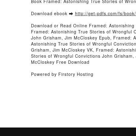
Book Framed: Astonishing True Stories of Wro
Download ebook ➡
http://get-pdfs.com/fs/boo
Download or Read Online Framed: Astonishing 
Framed: Astonishing True Stories of Wrongful 
John Grisham, Jim McCloskey Epub, Framed: As
Astonishing True Stories of Wrongful Convicti
Grisham, Jim McCloskey VK, Framed: Astonishi
Stories of Wrongful Convictions John Grisham,
McCloskey Free Download
Powered by Firstory Hosting