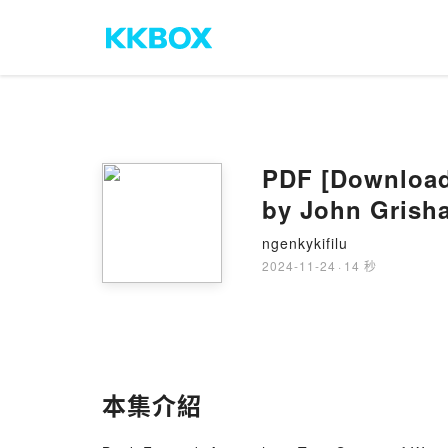
PDF [Download]
by John Grish
ngenkykifilu
2024-11-24
·
14 秒
本集介紹