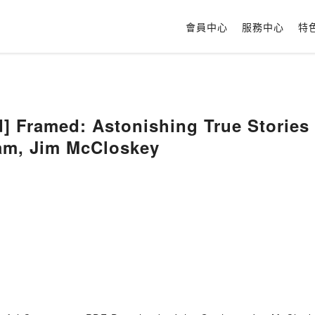
會員中心
服務中心
特
 Framed: Astonishing True Stories
am, Jim McCloskey