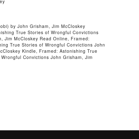
key
Mobi) by John Grisham, Jim McCloskey
shing True Stories of Wrongful Convictions
am, Jim McCloskey Read Online, Framed:
ing True Stories of Wrongful Convictions John
cCloskey Kindle, Framed: Astonishing True
f Wrongful Convictions John Grisham, Jim