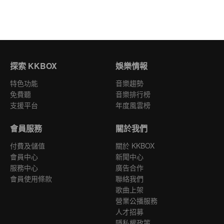
探索 KKBOX
娛樂情報
特色功能
音樂趨勢
免費聽
音樂排行榜
支援平台
年度風雲榜
會員服務
關於我們
付費及儲值
關於 KKBOX
會員中心
新聞中心
服務中心
廣告合作
會員使用條款
聯絡我們
歌曲上架
營業公播服務
人才招募
隱私權政策