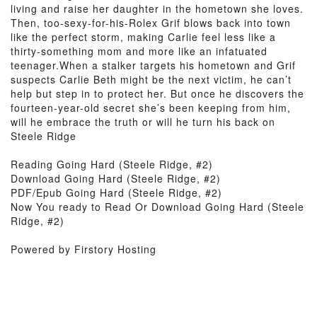
living and raise her daughter in the hometown she loves.
Then, too-sexy-for-his-Rolex Grif blows back into town
like the perfect storm, making Carlie feel less like a
thirty-something mom and more like an infatuated
teenager.When a stalker targets his hometown and Grif
suspects Carlie Beth might be the next victim, he can’t
help but step in to protect her. But once he discovers the
fourteen-year-old secret she’s been keeping from him,
will he embrace the truth or will he turn his back on
Steele Ridge
Reading Going Hard (Steele Ridge, #2)
Download Going Hard (Steele Ridge, #2)
PDF/Epub Going Hard (Steele Ridge, #2)
Now You ready to Read Or Download Going Hard (Steele
Ridge, #2)
Powered by Firstory Hosting