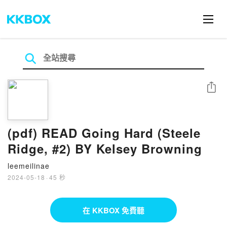
分享
(pdf) READ Going Hard (Steele
Ridge, #2) BY Kelsey Browning
leemeilinae
2024-05-18
·
45 秒
在 KKBOX 免費聽