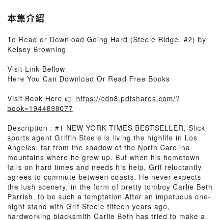
本集介紹
To Read or Download Going Hard (Steele Ridge, #2) by
Kelsey Browning
Visit Link Bellow
Here You Can Download Or Read Free Books
Visit Book Here 👉
https://cdn8.pdfshares.com/?
book=1944898077
Description : #1 NEW YORK TIMES BESTSELLER, Slick
sports agent Griffin Steele is living the highlife in Los
Angeles, far from the shadow of the North Carolina
mountains where he grew up. But when his hometown
falls on hard times and needs his help, Grif reluctantly
agrees to commute between coasts. He never expects
the lush scenery, in the form of pretty tomboy Carlie Beth
Parrish, to be such a temptation.After an impetuous one-
night stand with Grif Steele fifteen years ago,
hardworking blacksmith Carlie Beth has tried to make a