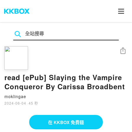
分享
read [ePub] Slaying the Vampire
Conqueror By Carissa Broadbent
moklingae
2024-06-04
·
45 秒
在 KKBOX 免費聽