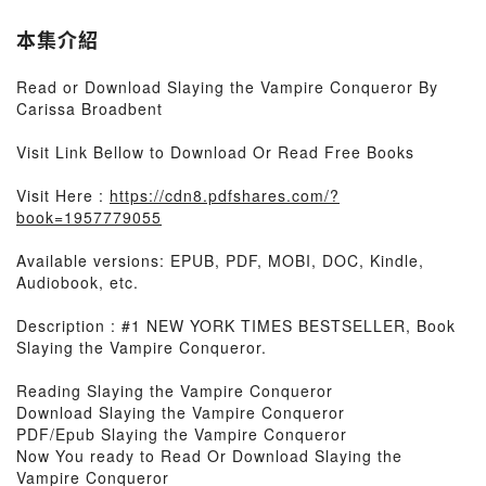
本集介紹
Read or Download Slaying the Vampire Conqueror By
Carissa Broadbent
Visit Link Bellow to Download Or Read Free Books
Visit Here :
https://cdn8.pdfshares.com/?
book=1957779055
Available versions: EPUB, PDF, MOBI, DOC, Kindle,
Audiobook, etc.
Description : #1 NEW YORK TIMES BESTSELLER, Book
Slaying the Vampire Conqueror.
Reading Slaying the Vampire Conqueror
Download Slaying the Vampire Conqueror
PDF/Epub Slaying the Vampire Conqueror
Now You ready to Read Or Download Slaying the
Vampire Conqueror