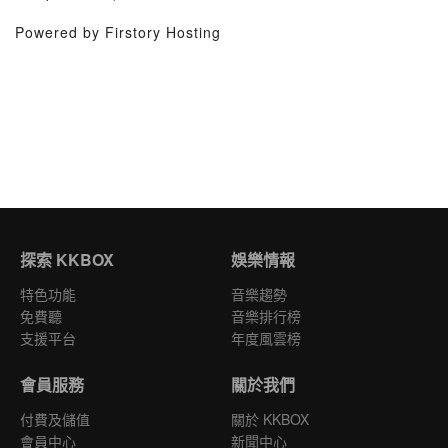
Powered by Firstory Hosting
探索 KKBOX
娛樂情報
特色功能
音樂趨勢
免費聽
音樂排行榜
支援平台
年度風雲榜
會員服務
關於我們
付費及儲值
關於 KKBOX
會員中心
新聞中心