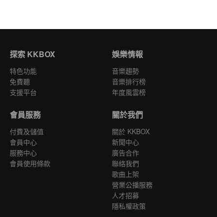
探索 KKBOX
娛樂情報
特色功能
音樂趨勢
免費聽
音樂排行榜
支援平台
年度風雲榜
會員服務
關於我們
付費及儲值
關於 KKBOX
會員中心
新聞中心
服務中心
廣告合作
會員使用條款
聯絡我們
歌曲上架
營業公播服務
人才招募
隱私權政策