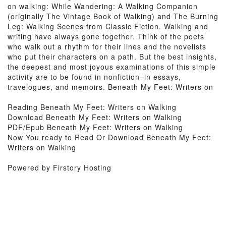
on walking: While Wandering: A Walking Companion
(originally The Vintage Book of Walking) and The Burning
Leg: Walking Scenes from Classic Fiction. Walking and
writing have always gone together. Think of the poets
who walk out a rhythm for their lines and the novelists
who put their characters on a path. But the best insights,
the deepest and most joyous examinations of this simple
activity are to be found in nonfiction–in essays,
travelogues, and memoirs. Beneath My Feet: Writers on
Reading Beneath My Feet: Writers on Walking
Download Beneath My Feet: Writers on Walking
PDF/Epub Beneath My Feet: Writers on Walking
Now You ready to Read Or Download Beneath My Feet:
Writers on Walking
Powered by Firstory Hosting