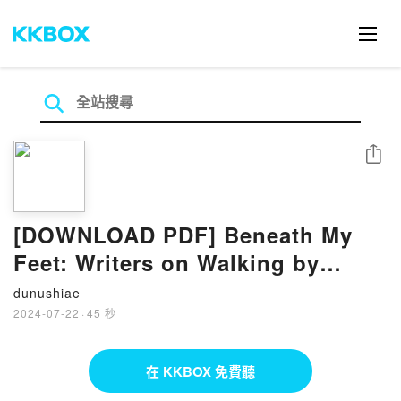
分享
[DOWNLOAD PDF] Beneath My
Feet: Writers on Walking by
Duncan Minshull
dunushiae
2024-07-22
·
45 秒
在 KKBOX 免費聽