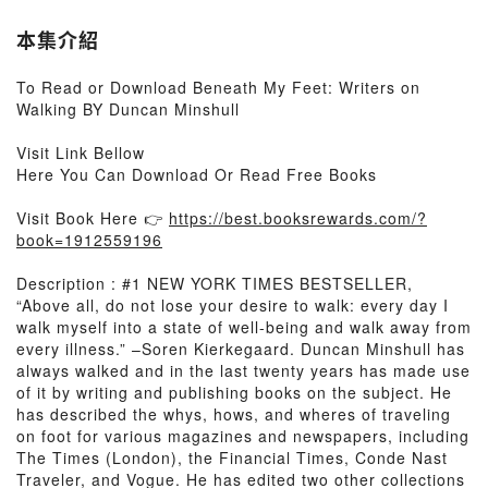
本集介紹
To Read or Download Beneath My Feet: Writers on
Walking BY Duncan Minshull
Visit Link Bellow
Here You Can Download Or Read Free Books
Visit Book Here 👉
https://best.booksrewards.com/?
book=1912559196
Description : #1 NEW YORK TIMES BESTSELLER,
“Above all, do not lose your desire to walk: every day I
walk myself into a state of well-being and walk away from
every illness.” –Soren Kierkegaard. Duncan Minshull has
always walked and in the last twenty years has made use
of it by writing and publishing books on the subject. He
has described the whys, hows, and wheres of traveling
on foot for various magazines and newspapers, including
The Times (London), the Financial Times, Conde Nast
Traveler, and Vogue. He has edited two other collections